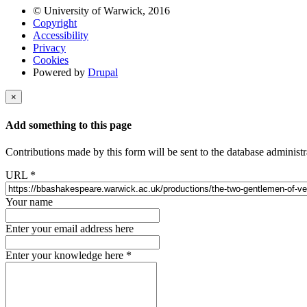
© University of Warwick, 2016
Copyright
Accessibility
Privacy
Cookies
Powered by
Drupal
×
Add something to this page
Contributions made by this form will be sent to the database administr
URL
*
Your name
Enter your email address here
Enter your knowledge here
*