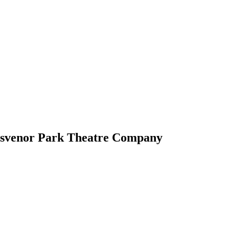
osvenor Park Theatre Company