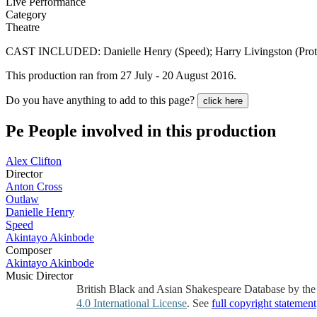
Live Performance
Category
Theatre
CAST INCLUDED: Danielle Henry (Speed); Harry Livingston (Proteus)
This production ran from 27 July - 20 August 2016.
Do you have anything to add to this page?
click here
Pe
People involved in this production
Alex Clifton
Director
Anton Cross
Outlaw
Danielle Henry
Speed
Akintayo Akinbode
Composer
Akintayo Akinbode
Music Director
British Black and Asian Shakespeare Database by th
4.0 International License
. See
full copyright statement