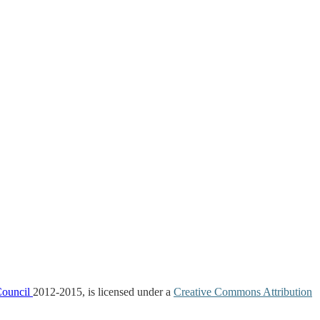
Council
2012-2015, is licensed under a
Creative Commons Attribution