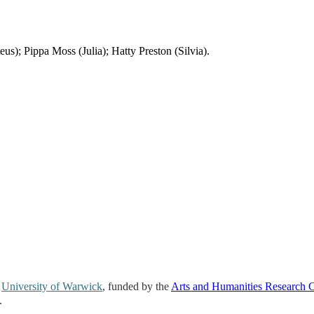
; Pippa Moss (Julia); Hatty Preston (Silvia).
e
University of Warwick
, funded by the
Arts and Humanities Research 
.