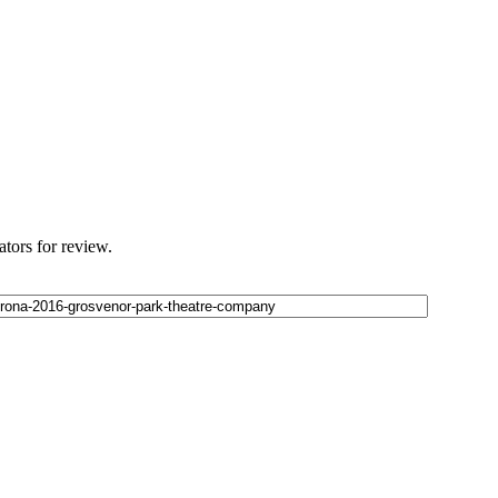
ators for review.