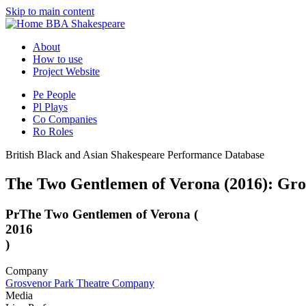
Skip to main content
BBA Shakespeare
About
How to use
Project Website
Pe
People
Pl
Plays
Co
Companies
Ro
Roles
British Black and Asian Shakespeare Performance Database
The Two Gentlemen of Verona (2016): Gr
Pr
The Two Gentlemen of Verona (
2016
)
Company
Grosvenor Park Theatre Company
Media