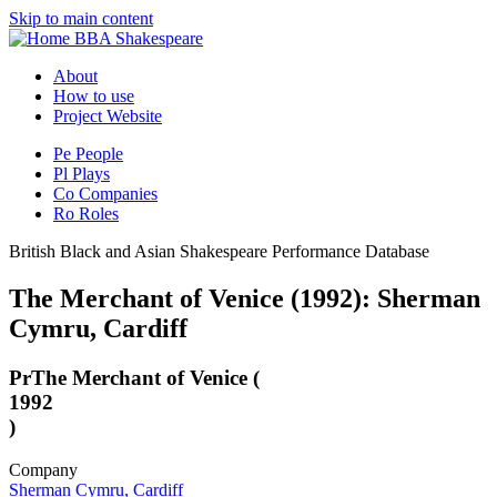
Skip to main content
BBA Shakespeare
About
How to use
Project Website
Pe
People
Pl
Plays
Co
Companies
Ro
Roles
British Black and Asian Shakespeare Performance Database
The Merchant of Venice (1992): Sherman
Cymru, Cardiff
Pr
The Merchant of Venice (
1992
)
Company
Sherman Cymru, Cardiff