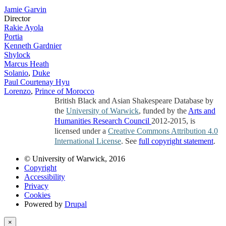
Jamie Garvin
Director
Rakie Ayola
Portia
Kenneth Gardnier
Shylock
Marcus Heath
Solanio
,
Duke
Paul Courtenay Hyu
Lorenzo
,
Prince of Morocco
British Black and Asian Shakespeare Database by
the
University of Warwick
, funded by the
Arts and
Humanities Research Council
2012-2015, is
licensed under a
Creative Commons Attribution 4.0
International License
. See
full copyright statement
.
© University of Warwick, 2016
Copyright
Accessibility
Privacy
Cookies
Powered by
Drupal
×