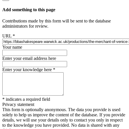
Add something to this page
Contributions made by this form will be sent to the database
administrators for review.
URL
*
Your name
Enter your email address here
Enter your knowledge here
*
*
indicates a required field
Privacy statement
This form is optionally anonymous. The data you provide is used
solely to help us improve the content of the database. If you provide
details, we will use your details only to contact you only in respect
to the knowledge you have provided. No data is shared with any