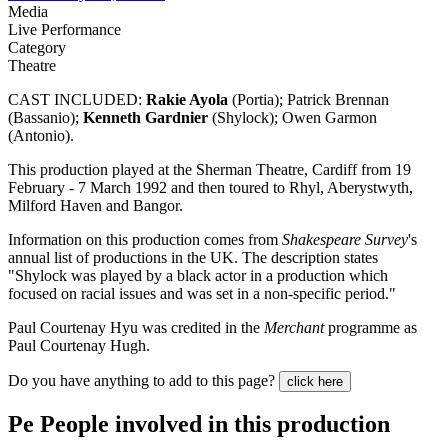
Media
Live Performance
Category
Theatre
CAST INCLUDED:
Rakie Ayola
(Portia); Patrick Brennan
(Bassanio);
Kenneth Gardnier
(Shylock); Owen Garmon
(Antonio).
This production played at the Sherman Theatre, Cardiff from 19
February - 7 March 1992 and then toured to Rhyl, Aberystwyth,
Milford Haven and Bangor.
Information on this production comes from
Shakespeare Survey
's
annual list of productions in the UK. The description states
"Shylock was played by a black actor in a production which
focused on racial issues and was set in a non-specific period."
Paul Courtenay Hyu was credited in the
Merchant
programme as
Paul Courtenay Hugh.
Do you have anything to add to this page?
click here
Pe
People involved in this production