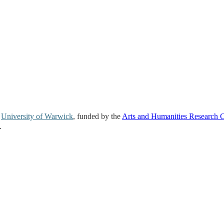
e
University of Warwick
, funded by the
Arts and Humanities Research 
.