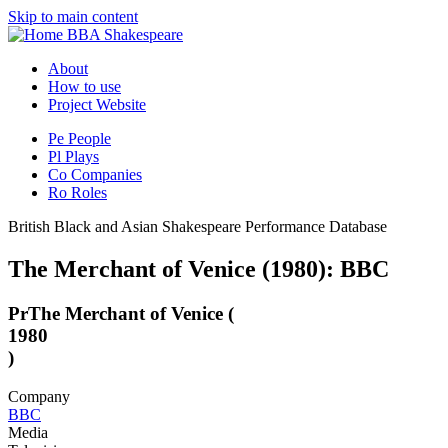
Skip to main content
BBA Shakespeare
About
How to use
Project Website
Pe
People
Pl
Plays
Co
Companies
Ro
Roles
British Black and Asian Shakespeare Performance Database
The Merchant of Venice (1980): BBC
Pr
The Merchant of Venice (
1980
)
Company
BBC
Media