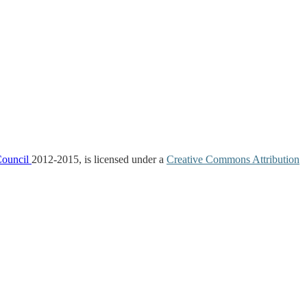
Council
2012-2015, is licensed under a
Creative Commons Attribution