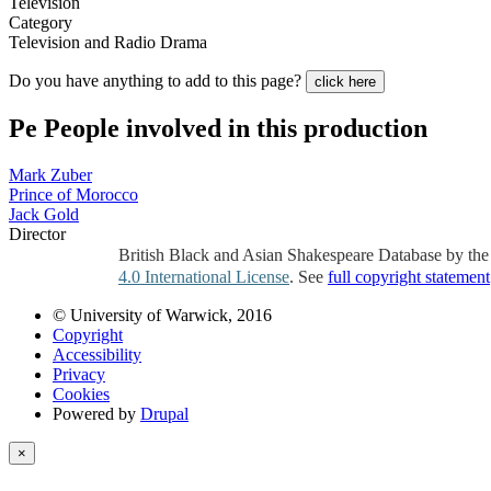
Television
Category
Television and Radio Drama
Do you have anything to add to this page?
click here
Pe
People involved in this production
Mark Zuber
Prince of Morocco
Jack Gold
Director
British Black and Asian Shakespeare Database by th
4.0 International License
. See
full copyright statement
© University of Warwick, 2016
Copyright
Accessibility
Privacy
Cookies
Powered by
Drupal
×