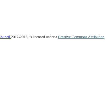
Council
2012-2015, is licensed under a
Creative Commons Attribution