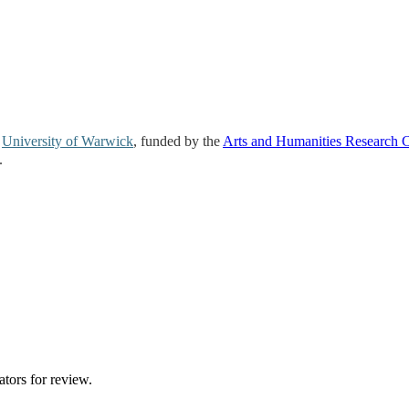
e
University of Warwick
, funded by the
Arts and Humanities Research 
.
ators for review.