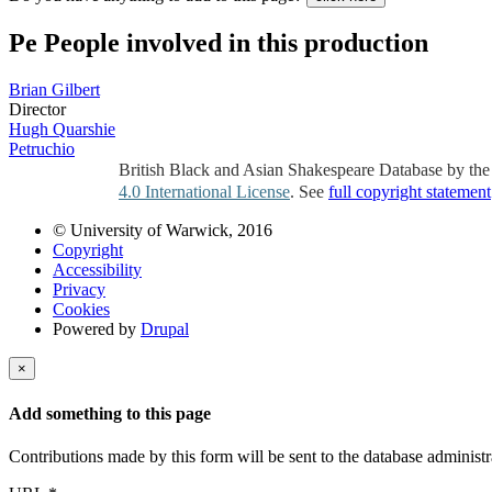
Pe
People involved in this production
Brian Gilbert
Director
Hugh Quarshie
Petruchio
British Black and Asian Shakespeare Database by th
4.0 International License
. See
full copyright statement
© University of Warwick, 2016
Copyright
Accessibility
Privacy
Cookies
Powered by
Drupal
×
Add something to this page
Contributions made by this form will be sent to the database administr