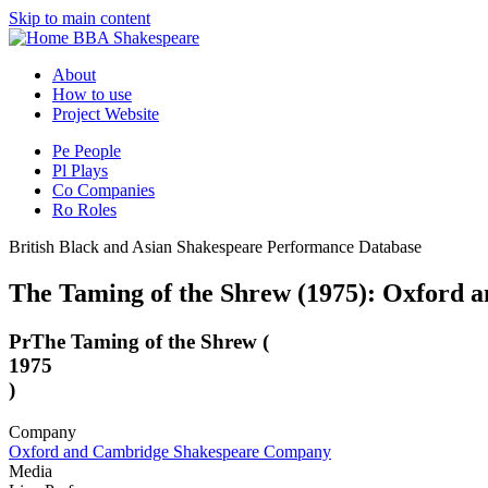
Skip to main content
BBA Shakespeare
About
How to use
Project Website
Pe
People
Pl
Plays
Co
Companies
Ro
Roles
British Black and Asian Shakespeare Performance Database
The Taming of the Shrew (1975): Oxford
Pr
The Taming of the Shrew (
1975
)
Company
Oxford and Cambridge Shakespeare Company
Media