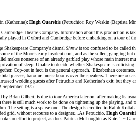
n (Katherina);
Hugh Quarshie
(Petruchio); Roy Weskin (Baptista Min
d Cambridge Theatre Company. Information about this production is ta
ally played in Oxford and Cambridge before embarking on a tour of t
dge Shakespeare Company's dismal
Shrew
is too confused to be called t
 some of the Moor's early insolent cool, and as the sullen, gangling but
allel makes nonsense of an already garbled play whose main interest must 
privation of sleep. Unable to decide whether Shakespeare is criticising
gether. Cop-out in fact, is the general approach. Elizabethan costumes,
Habitat glasses, baroque music booms over the speakers. There are occas
rassed wedding guests after Petruchio and Katherina's exit; but they are
12 September 1975
Brian Gilbert, is due to tour America later on, after making its usual
) there is still much work to be done on tightening up the playing, and
hm. The setting is a sparse one. The design is credited to Ralph Koltai
ded grid, without recourse to a designer....As Petruchio,
Hugh Quarshi
t make an effort to project, as does Patricia McLoughin as Kate." ~ Gar