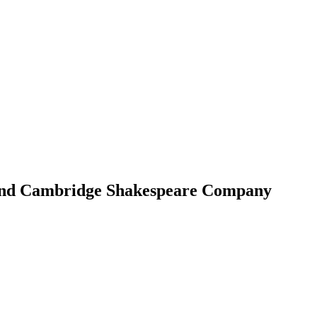
 and Cambridge Shakespeare Company