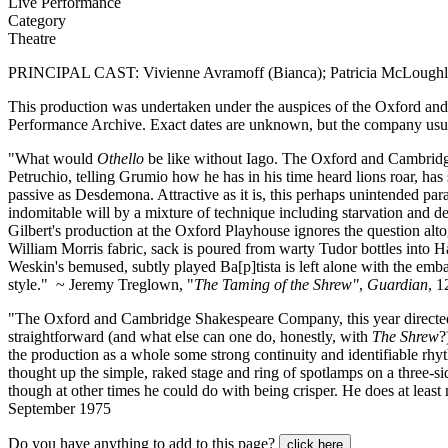
Live Performance
Category
Theatre
PRINCIPAL CAST: Vivienne Avramoff (Bianca); Patricia McLoughli
This production was undertaken under the auspices of the Oxford an
Performance Archive. Exact dates are unknown, but the company usu
"What would
Othello
be like without Iago. The Oxford and Cambri
Petruchio, telling Grumio how he has in his time heard lions roar, has
passive as Desdemona. Attractive as it is, this perhaps unintended par
indomitable will by a mixture of technique including starvation and de
Gilbert's production at the Oxford Playhouse ignores the question alto
William Morris fabric, sack is poured from warty Tudor bottles into 
Weskin's bemused, subtly played Ba[p]tista is left alone with the embar
style." ~ Jeremy Treglown, "
The Taming of the Shrew"
,
Guardian
, 
"The Oxford and Cambridge Shakespeare Company, this year directed by 
straightforward (and what else can one do, honestly, with
The Shrew
?
the production as a whole some strong continuity and identifiable rhyt
thought up the simple, raked stage and ring of spotlamps on a three-si
though at other times he could do with being crisper. He does at leas
September 1975
Do you have anything to add to this page?
click here