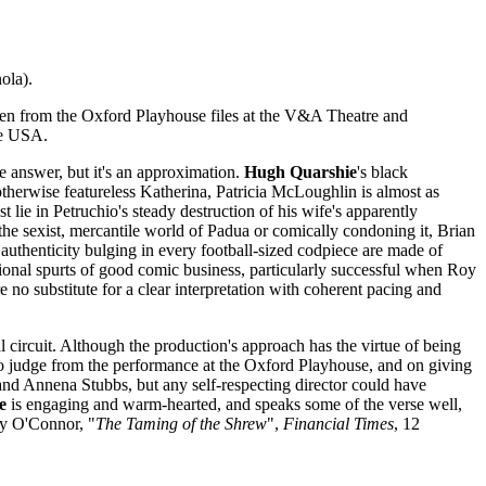
ola).
ken from the Oxford Playhouse files at the V&A Theatre and
he USA.
he answer, but it's an approximation.
Hugh Quarshie
's black
 otherwise featureless Katherina, Patricia McLoughlin is almost as
lie in Petruchio's steady destruction of his wife's apparently
 the sexist, mercantile world of Padua or comically condoning it, Brian
 authenticity bulging in every football-sized codpiece are made of
ional spurts of good comic business, particularly successful when Roy
 no substitute for a clear interpretation with coherent pacing and
 circuit. Although the production's approach has the virtue of being
 to judge from the performance at the Oxford Playhouse, and on giving
 and Annena Stubbs, but any self-respecting director could have
e
is engaging and warm-hearted, and speaks some of the verse well,
ry O'Connor, "
The Taming of the Shrew
",
Financial Times
, 12