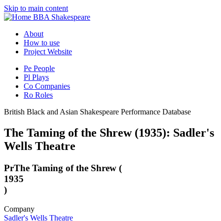
Skip to main content
BBA Shakespeare
About
How to use
Project Website
Pe
People
Pl
Plays
Co
Companies
Ro
Roles
British Black and Asian Shakespeare Performance Database
The Taming of the Shrew (1935): Sadler's
Wells Theatre
Pr
The Taming of the Shrew (
1935
)
Company
Sadler's Wells Theatre