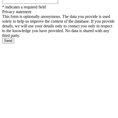
*
indicates a required field
Privacy statement
This form is optionally anonymous. The data you provide is used
solely to help us improve the content of the database. If you provide
details, we will use your details only to contact you only in respect
to the knowledge you have provided. No data is shared with any
third party.