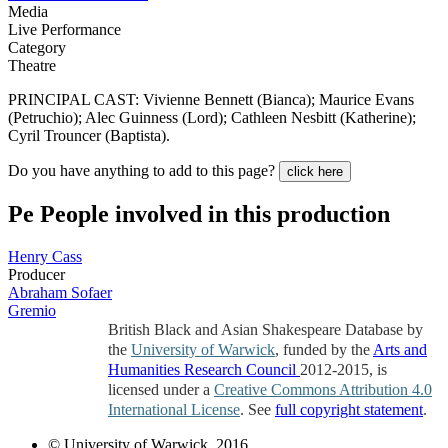
Media
Live Performance
Category
Theatre
PRINCIPAL CAST: Vivienne Bennett (Bianca); Maurice Evans
(Petruchio); Alec Guinness (Lord); Cathleen Nesbitt (Katherine);
Cyril Trouncer (Baptista).
Do you have anything to add to this page?
click here
Pe
People involved in this production
Henry Cass
Producer
Abraham Sofaer
Gremio
British Black and Asian Shakespeare Database by
the
University of Warwick
, funded by the
Arts and
Humanities Research Council
2012-2015, is
licensed under a
Creative Commons Attribution 4.0
International License
. See
full copyright statement
.
© University of Warwick, 2016