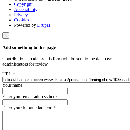
Copyright
Accessibility
Privacy
Cookies
Powered by
Drupal
×
Add something to this page
Contributions made by this form will be sent to the database
administrators for review.
URL
*
Your name
Enter your email address here
Enter your knowledge here
*