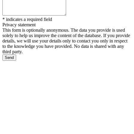
*
indicates a required field
Privacy statement
This form is optionally anonymous. The data you provide is used
solely to help us improve the content of the database. If you provide
details, we will use your details only to contact you only in respect
to the knowledge you have provided. No data is shared with any
third party.