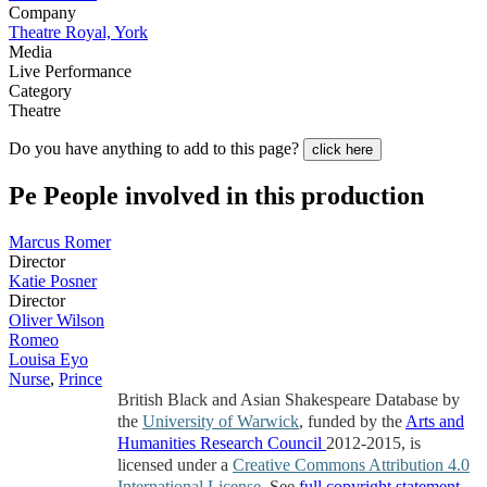
Company
Theatre Royal, York
Media
Live Performance
Category
Theatre
Do you have anything to add to this page?
click here
Pe
People involved in this production
Marcus Romer
Director
Katie Posner
Director
Oliver Wilson
Romeo
Louisa Eyo
Nurse
,
Prince
British Black and Asian Shakespeare Database by
the
University of Warwick
, funded by the
Arts and
Humanities Research Council
2012-2015, is
licensed under a
Creative Commons Attribution 4.0
International License
. See
full copyright statement
.