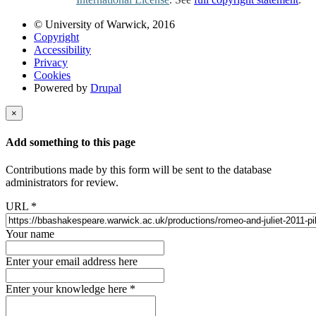
© University of Warwick, 2016
Copyright
Accessibility
Privacy
Cookies
Powered by
Drupal
×
Add something to this page
Contributions made by this form will be sent to the database
administrators for review.
URL
*
Your name
Enter your email address here
Enter your knowledge here
*