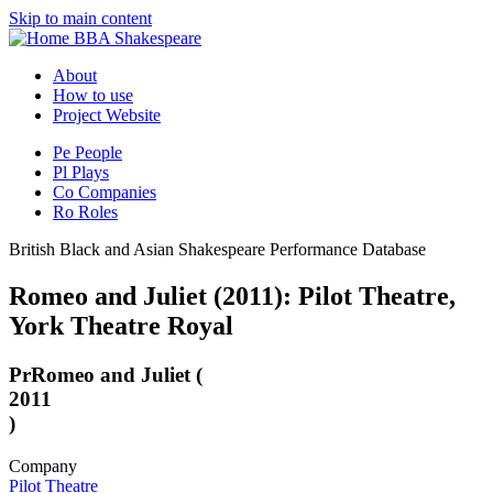
Skip to main content
BBA Shakespeare
About
How to use
Project Website
Pe
People
Pl
Plays
Co
Companies
Ro
Roles
British Black and Asian Shakespeare Performance Database
Romeo and Juliet (2011): Pilot Theatre,
York Theatre Royal
Pr
Romeo and Juliet (
2011
)
Company
Pilot Theatre