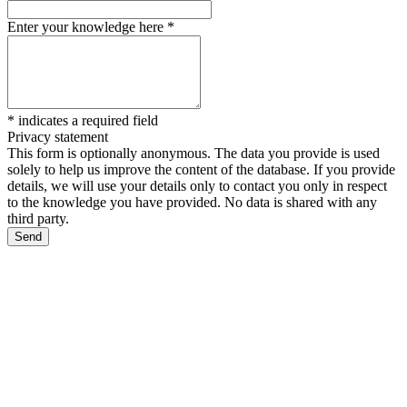
Enter your knowledge here
*
*
indicates a required field
Privacy statement
This form is optionally anonymous. The data you provide is used
solely to help us improve the content of the database. If you provide
details, we will use your details only to contact you only in respect
to the knowledge you have provided. No data is shared with any
third party.