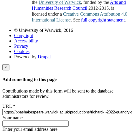
the
University of Warwick
, funded by the
Arts and
Humanities Research Council
2012-2015, is
licensed under a
Creative Commons Attribution 4.0
International License
. See
full copyright statement
.
© University of Warwick, 2016
Copyright
Accessibility
Privacy
Cookies
Powered by
Drupal
×
Add something to this page
Contributions made by this form will be sent to the database
administrators for review.
URL
*
Your name
Enter your email address here