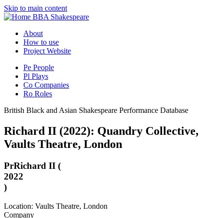
Skip to main content
BBA Shakespeare
About
How to use
Project Website
Pe
People
Pl
Plays
Co
Companies
Ro
Roles
British Black and Asian Shakespeare Performance Database
Richard II (2022): Quandry Collective,
Vaults Theatre, London
Pr
Richard II (
2022
)
Location: Vaults Theatre, London
Company