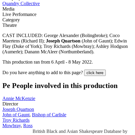
Quandry Collective
Media
Live Performance
Category
Theatre
CAST INCLUDED: George Alexander (Bolingbroke); Coco
Maertens (Richard II);
Joseph Quartson
(John of Gaunt); Edwin
Flay (Duke of York); Troy Richards (Mowbray); Ashley Hodgson
(Aumerle); Danann McAleer (Northumberland).
This production ran from 6 April - 8 May 2022.
Do you have anything to add to this page?
click here
Pe
People involved in this production
Annie McKenzie
Director
Joseph Quartson
John of Gaunt
,
Bishop of Carlisle
Troy Richards
Mowbray
,
Ross
British Black and Asian Shakespeare Database by