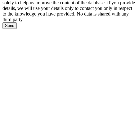
solely to help us improve the content of the database. If you provide
details, we will use your details only to contact you only in respect
to the knowledge you have provided. No data is shared with any
third party.