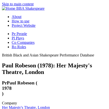
Skip to main content
BBA Shakespeare
About
How to use
Project Website
Pe
People
Pl
Plays
Co
Companies
Ro
Roles
British Black and Asian Shakespeare Performance Database
Paul Robeson (1978): Her Majesty's
Theatre, London
Pr
Paul Robeson (
1978
)
Company
Her Majesty's Theatre, London