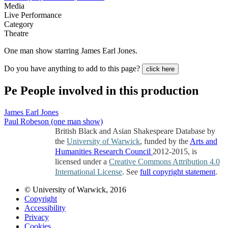
Media
Live Performance
Category
Theatre
One man show starring James Earl Jones.
Do you have anything to add to this page?
click here
Pe
People involved in this production
James Earl Jones
Paul Robeson (one man show)
British Black and Asian Shakespeare Database by
the
University of Warwick
, funded by the
Arts and
Humanities Research Council
2012-2015, is
licensed under a
Creative Commons Attribution 4.0
International License
. See
full copyright statement
.
© University of Warwick, 2016
Copyright
Accessibility
Privacy
Cookies