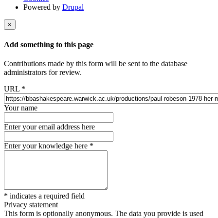
Powered by
Drupal
×
Add something to this page
Contributions made by this form will be sent to the database
administrators for review.
URL
*
Your name
Enter your email address here
Enter your knowledge here
*
*
indicates a required field
Privacy statement
This form is optionally anonymous. The data you provide is used