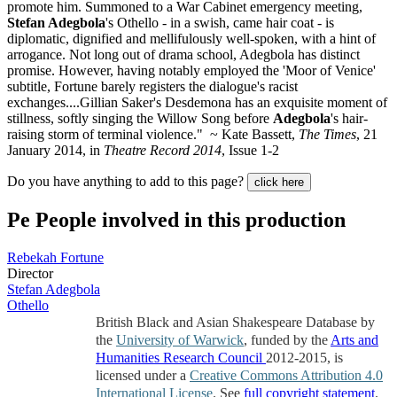
promote him. Summoned to a War Cabinet emergency meeting,
Stefan Adegbola
's Othello - in a swish, came hair coat - is
diplomatic, dignified and mellifulously well-spoken, with a hint of
arrogance. Not long out of drama school, Adegbola has distinct
promise. However, having notably employed the 'Moor of Venice'
subtitle, Fortune barely registers the dialogue's racist
exchanges....Gillian Saker's Desdemona has an exquisite moment of
stillness, softly singing the Willow Song before
Adegbola
's hair-
raising storm of terminal violence." ~ Kate Bassett,
The Times
, 21
January 2014, in
Theatre Record 2014
, Issue 1-2
Do you have anything to add to this page?
click here
Pe
People involved in this production
Rebekah Fortune
Director
Stefan Adegbola
Othello
British Black and Asian Shakespeare Database by
the
University of Warwick
, funded by the
Arts and
Humanities Research Council
2012-2015, is
licensed under a
Creative Commons Attribution 4.0
International License
. See
full copyright statement
.