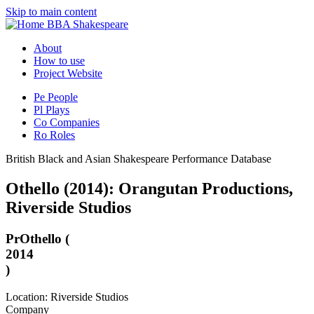
Skip to main content
BBA Shakespeare
About
How to use
Project Website
Pe
People
Pl
Plays
Co
Companies
Ro
Roles
British Black and Asian Shakespeare Performance Database
Othello (2014): Orangutan Productions,
Riverside Studios
Pr
Othello (
2014
)
Location: Riverside Studios
Company