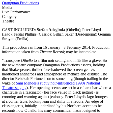
Orangutan Productions
Media
Live Performance
Category
Theatre
CAST INCLUDED:
Stefan Adegbola
(Othello); Peter Lloyd
(Iago); Fergal Phillips (Cassio); Gillian Saker (Desdemona); Gemma
Stroyan (Emilia).
This production ran from 16 January - 8 February 2014. Production
information taken from
Theatre Record
; may be incomplete.
"Transpose
Othello
to a film noir setting and it fits like a glove. So
the new theatre company Orangutan Productions asserts, holding
that Shakespeare's thriller foreshadowed the screen genre's
hardboiled antiheroes and atmosphere of menace and distrust. The
director Rebekah Fortune is on to something (though trailing in the
wake of
Sam Mendes's subtly noir-influenced 1990s National
Theatre staging
). Her opening scenes are set in a cabaret bar where a
chanteuse in a fascinator - her face veiled in black netting - is
crooning and warning against jealousy. Peter Lloyd's Iago lounges
at a corner table, looking lean and shifty in a fedora. An edge of
class anger is, initially, underlined by his Northern accent as he
recounts how Othello, his army commander, hasn't deigned to