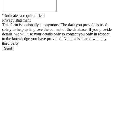
*
indicates a required field
Privacy statement
This form is optionally anonymous. The data you provide is used
solely to help us improve the content of the database. If you provide
details, we will use your details only to contact you only in respect
to the knowledge you have provided. No data is shared with any
third party.