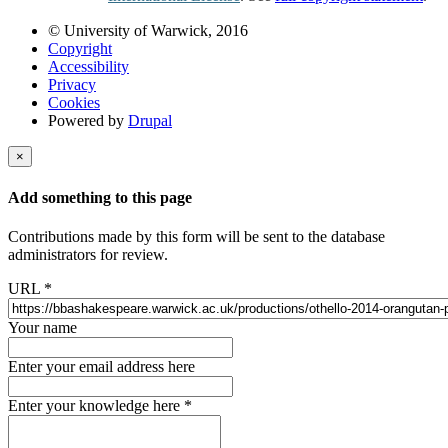
© University of Warwick, 2016
Copyright
Accessibility
Privacy
Cookies
Powered by
Drupal
×
Add something to this page
Contributions made by this form will be sent to the database
administrators for review.
URL
*
Your name
Enter your email address here
Enter your knowledge here
*