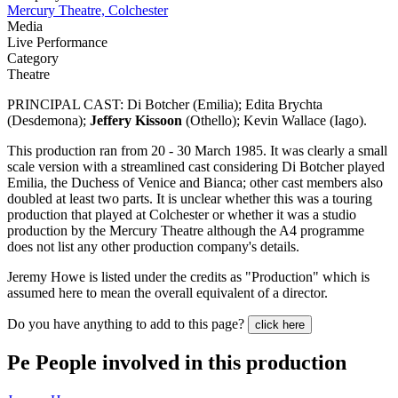
Mercury Theatre, Colchester
Media
Live Performance
Category
Theatre
PRINCIPAL CAST: Di Botcher (Emilia); Edita Brychta
(Desdemona);
Jeffery Kissoon
(Othello); Kevin Wallace (Iago).
This production ran from 20 - 30 March 1985. It was clearly a small
scale version with a streamlined cast considering Di Botcher played
Emilia, the Duchess of Venice and Bianca; other cast members also
doubled at least two parts. It is unclear whether this was a touring
production that played at Colchester or whether it was a studio
production by the Mercury Theatre although the A4 programme
does not list any other production company's details.
Jeremy Howe is listed under the credits as "Production" which is
assumed here to mean the overall equivalent of a director.
Do you have anything to add to this page?
click here
Pe
People involved in this production