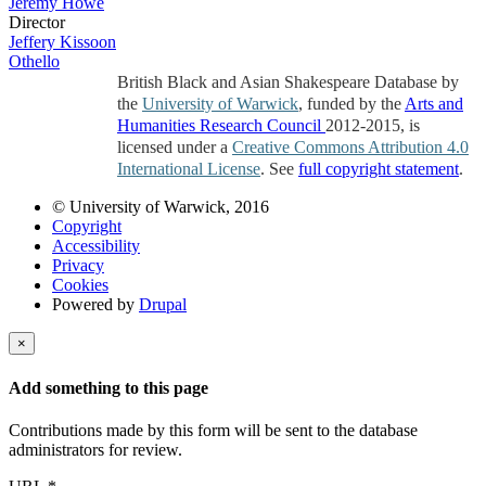
Jeremy Howe
Director
Jeffery Kissoon
Othello
British Black and Asian Shakespeare Database by
the
University of Warwick
, funded by the
Arts and
Humanities Research Council
2012-2015, is
licensed under a
Creative Commons Attribution 4.0
International License
. See
full copyright statement
.
© University of Warwick, 2016
Copyright
Accessibility
Privacy
Cookies
Powered by
Drupal
×
Add something to this page
Contributions made by this form will be sent to the database
administrators for review.