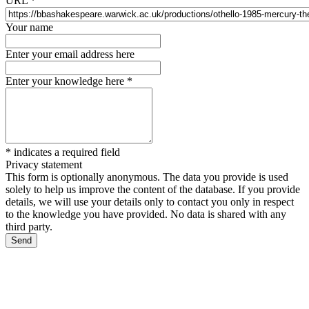
URL
*
Your name
Enter your email address here
Enter your knowledge here
*
*
indicates a required field
Privacy statement
This form is optionally anonymous. The data you provide is used
solely to help us improve the content of the database. If you provide
details, we will use your details only to contact you only in respect
to the knowledge you have provided. No data is shared with any
third party.