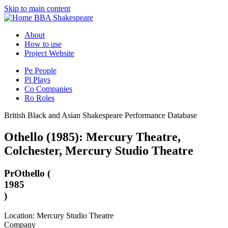
Skip to main content
BBA Shakespeare
About
How to use
Project Website
Pe
People
Pl
Plays
Co
Companies
Ro
Roles
British Black and Asian Shakespeare Performance Database
Othello (1985): Mercury Theatre,
Colchester, Mercury Studio Theatre
Pr
Othello (
1985
)
Location: Mercury Studio Theatre
Company