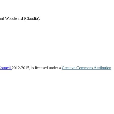
ard Woodward (Claudio).
Council
2012-2015, is licensed under a
Creative Commons Attribution