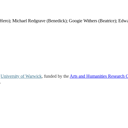
o); Michael Redgrave (Benedick); Googie Withers (Beatrice); Edw
e
University of Warwick
, funded by the
Arts and Humanities Research 
.