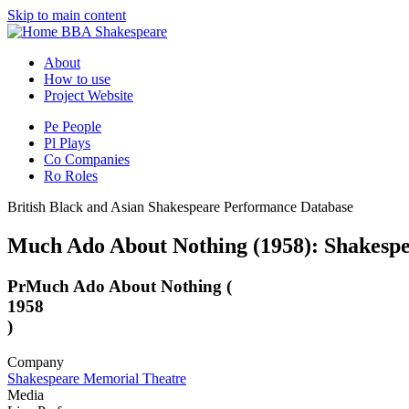
Skip to main content
BBA Shakespeare
About
How to use
Project Website
Pe
People
Pl
Plays
Co
Companies
Ro
Roles
British Black and Asian Shakespeare Performance Database
Much Ado About Nothing (1958): Shakesp
Pr
Much Ado About Nothing (
1958
)
Company
Shakespeare Memorial Theatre
Media