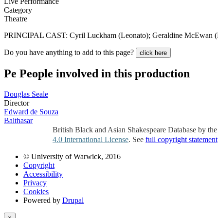
Live Performance
Category
Theatre
PRINCIPAL CAST: Cyril Luckham (Leonato); Geraldine McEwan (Her
Do you have anything to add to this page?
click here
Pe
People involved in this production
Douglas Seale
Director
Edward de Souza
Balthasar
British Black and Asian Shakespeare Database by th
4.0 International License
. See
full copyright statement
© University of Warwick, 2016
Copyright
Accessibility
Privacy
Cookies
Powered by
Drupal
×