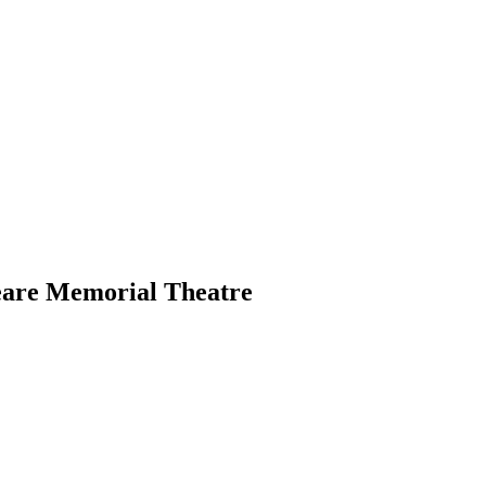
eare Memorial Theatre