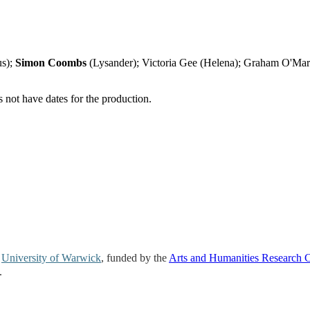
us);
Simon Coombs
(Lysander); Victoria Gee (Helena); Graham O'Ma
not have dates for the production.
e
University of Warwick
, funded by the
Arts and Humanities Research 
.