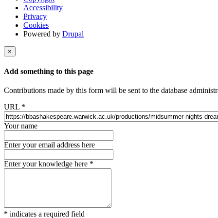
Accessibility
Privacy
Cookies
Powered by
Drupal
×
Add something to this page
Contributions made by this form will be sent to the database administr
URL
*
Your name
Enter your email address here
Enter your knowledge here
*
*
indicates a required field