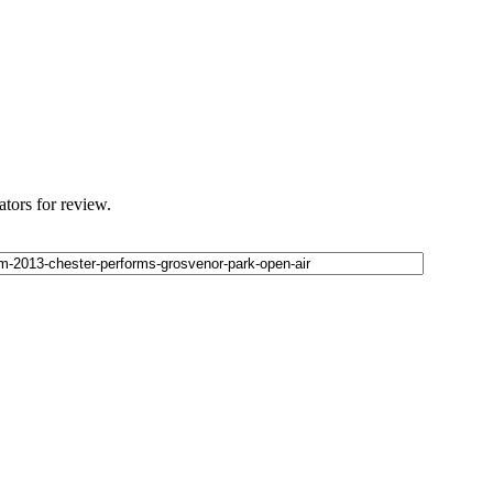
ators for review.