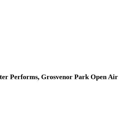
ter Performs, Grosvenor Park Open Air