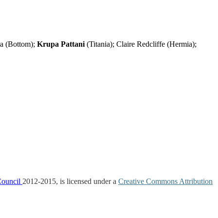
ra (Bottom);
Krupa Pattani
(Titania); Claire Redcliffe (Hermia);
Council
2012-2015, is licensed under a
Creative Commons Attribution