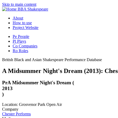
Skip to main content
BBA Shakespeare
About
How to use
Project Website
Pe
People
Pl
Plays
Co
Companies
Ro
Roles
British Black and Asian Shakespeare Performance Database
A Midsummer Night's Dream (2013): Ches
Pr
A Midsummer Night's Dream (
2013
)
Location: Grosvenor Park Open Air
Company
Chester Performs