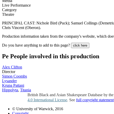
Media
Live Performance
Category
Theatre
PRINCIPAL CAST: Nichole Bird (Puck); Samuel Collings (Demetri
Chris Vincent (Oberon).
Production information taken from the company's website, which does 
Do you have anything to add to this page?
click here
Pe
People involved in this production
Alex Clifton
Director
Simon Coombs
Lysander
Krupa Pattani
Hippolyta
,
Titania
British Black and Asian Shakespeare Database by th
4.0 International License
. See
full copyright statement
© University of Warwick, 2016
Copyright