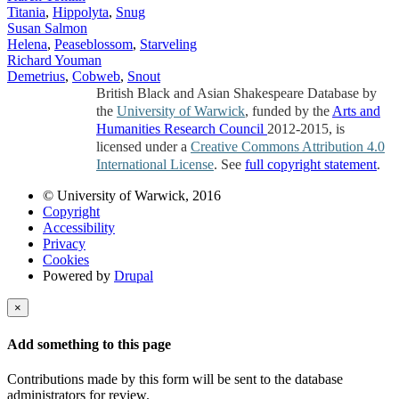
Titania
,
Hippolyta
,
Snug
Susan Salmon
Helena
,
Peaseblossom
,
Starveling
Richard Youman
Demetrius
,
Cobweb
,
Snout
British Black and Asian Shakespeare Database by
the
University of Warwick
, funded by the
Arts and
Humanities Research Council
2012-2015, is
licensed under a
Creative Commons Attribution 4.0
International License
. See
full copyright statement
.
© University of Warwick, 2016
Copyright
Accessibility
Privacy
Cookies
Powered by
Drupal
×
Add something to this page
Contributions made by this form will be sent to the database
administrators for review.