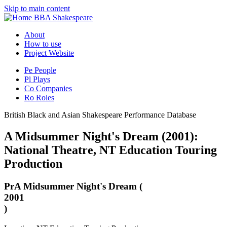
Skip to main content
BBA Shakespeare
About
How to use
Project Website
Pe
People
Pl
Plays
Co
Companies
Ro
Roles
British Black and Asian Shakespeare Performance Database
A Midsummer Night's Dream (2001):
National Theatre, NT Education Touring
Production
Pr
A Midsummer Night's Dream (
2001
)