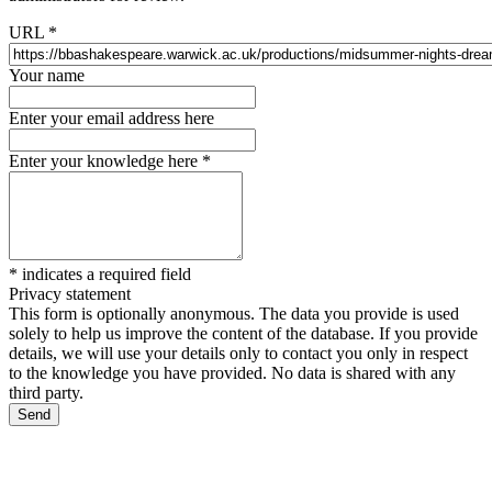
URL
*
Your name
Enter your email address here
Enter your knowledge here
*
*
indicates a required field
Privacy statement
This form is optionally anonymous. The data you provide is used
solely to help us improve the content of the database. If you provide
details, we will use your details only to contact you only in respect
to the knowledge you have provided. No data is shared with any
third party.