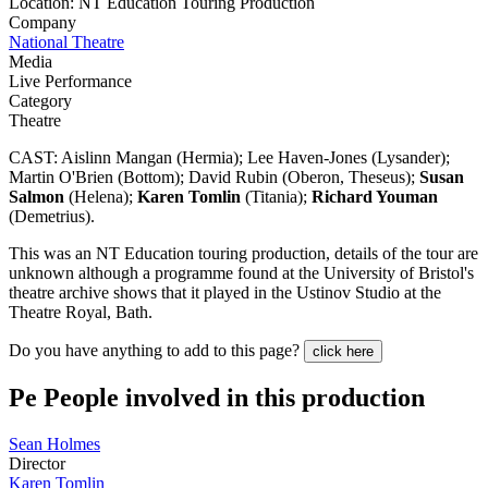
Location: NT Education Touring Production
Company
National Theatre
Media
Live Performance
Category
Theatre
CAST: Aislinn Mangan (Hermia); Lee Haven-Jones (Lysander);
Martin O'Brien (Bottom); David Rubin (Oberon, Theseus);
Susan
Salmon
(Helena);
Karen Tomlin
(Titania);
Richard Youman
(Demetrius).
This was an NT Education touring production, details of the tour are
unknown although a programme found at the University of Bristol's
theatre archive shows that it played in the Ustinov Studio at the
Theatre Royal, Bath.
Do you have anything to add to this page?
click here
Pe
People involved in this production
Sean Holmes
Director
Karen Tomlin