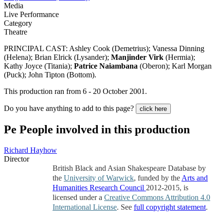
Media
Live Performance
Category
Theatre
PRINCIPAL CAST: Ashley Cook (Demetrius); Vanessa Dinning
(Helena); Brian Elrick (Lysander);
Manjinder Virk
(Hermia);
Kathy Joyce (Titania);
Patrice Naiambana
(Oberon); Karl Morgan
(Puck); John Tipton (Bottom).
This production ran from 6 - 20 October 2001.
Do you have anything to add to this page?
click here
Pe
People involved in this production
Richard Hayhow
Director
British Black and Asian Shakespeare Database by
the
University of Warwick
, funded by the
Arts and
Humanities Research Council
2012-2015, is
licensed under a
Creative Commons Attribution 4.0
International License
. See
full copyright statement
.