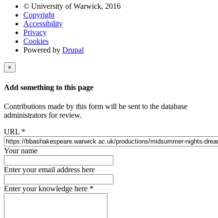
© University of Warwick, 2016
Copyright
Accessibility
Privacy
Cookies
Powered by
Drupal
×
Add something to this page
Contributions made by this form will be sent to the database
administrators for review.
URL
*
Your name
Enter your email address here
Enter your knowledge here
*