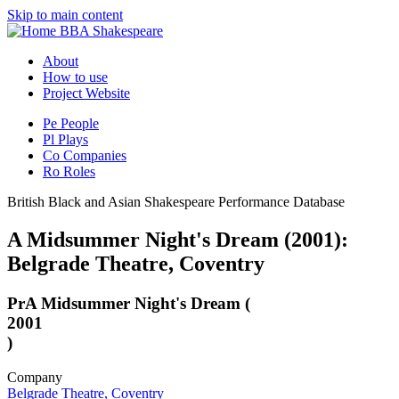
Skip to main content
BBA Shakespeare
About
How to use
Project Website
Pe
People
Pl
Plays
Co
Companies
Ro
Roles
British Black and Asian Shakespeare Performance Database
A Midsummer Night's Dream (2001):
Belgrade Theatre, Coventry
Pr
A Midsummer Night's Dream (
2001
)
Company
Belgrade Theatre, Coventry