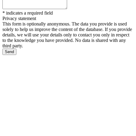
*
indicates a required field
Privacy statement
This form is optionally anonymous. The data you provide is used
solely to help us improve the content of the database. If you provide
details, we will use your details only to contact you only in respect
to the knowledge you have provided. No data is shared with any
third party.