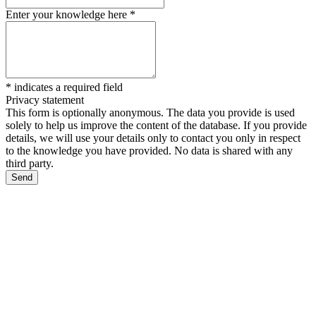
Enter your knowledge here
*
*
indicates a required field
Privacy statement
This form is optionally anonymous. The data you provide is used
solely to help us improve the content of the database. If you provide
details, we will use your details only to contact you only in respect
to the knowledge you have provided. No data is shared with any
third party.