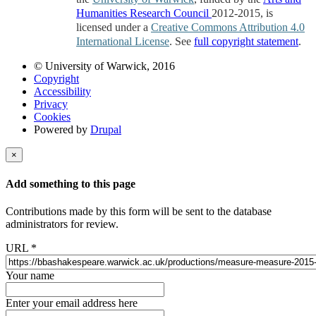
Humanities Research Council
2012-2015, is
licensed under a
Creative Commons Attribution 4.0
International License
. See
full copyright statement
.
© University of Warwick, 2016
Copyright
Accessibility
Privacy
Cookies
Powered by
Drupal
×
Add something to this page
Contributions made by this form will be sent to the database
administrators for review.
URL
*
Your name
Enter your email address here