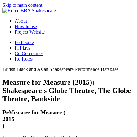
Skip to main content
BBA Shakespeare
About
How to use
Project Website
Pe
People
Pl
Plays
Co
Companies
Ro
Roles
British Black and Asian Shakespeare Performance Database
Measure for Measure (2015):
Shakespeare's Globe Theatre, The Globe
Theatre, Bankside
Pr
Measure for Measure (
2015
)