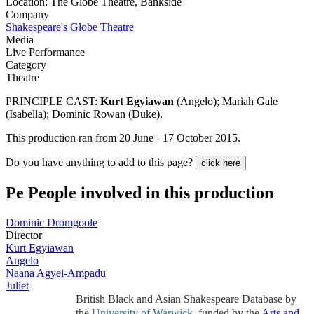
Location: The Globe Theatre, Bankside
Company
Shakespeare's Globe Theatre
Media
Live Performance
Category
Theatre
PRINCIPLE CAST:
Kurt Egyiawan
(Angelo); Mariah Gale
(Isabella); Dominic Rowan (Duke).
This production ran from 20 June - 17 October 2015.
Do you have anything to add to this page?
click here
Pe
People involved in this production
Dominic Dromgoole
Director
Kurt Egyiawan
Angelo
Naana Agyei-Ampadu
Juliet
British Black and Asian Shakespeare Database by
the
University of Warwick
, funded by the
Arts and