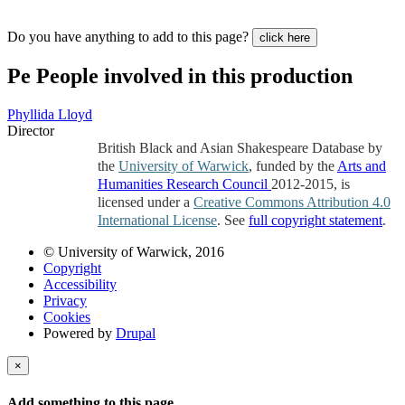
Do you have anything to add to this page?
click here
Pe
People involved in this production
Phyllida Lloyd
Director
British Black and Asian Shakespeare Database by
the
University of Warwick
, funded by the
Arts and
Humanities Research Council
2012-2015, is
licensed under a
Creative Commons Attribution 4.0
International License
. See
full copyright statement
.
© University of Warwick, 2016
Copyright
Accessibility
Privacy
Cookies
Powered by
Drupal
×
Add something to this page