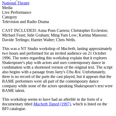
National Theatre
Media
Live Performance
Category
Television and Radio Drama
CAST INCLUDED: Anna Pons Carrera; Christopher Eccleston;
Michael Feast; Julie Graham; Ming Yam Low; Karima Mansour;
Davide Terlingo; Harriet Walter; Chris Wells.
This was a NT Studio workshop of
Macbeth
, lasting approximately
two hours and performed for an invited audience on 21 October
1996. The notes regarding this workshop explain that it explores
Shakespeare's play with actors and uses contemporary dance in
combination with a shortened version of the original text. The script
also begins with a passage from Jarry's
Ubu Roi
. Unfortunately,
there is no record of the parts the cast played, but it appears that the
BAME performers were all part of the contemporary dance
company while none of the actors speaking Shakespeare's text were
BAME talent.
This workshop seems to have had an afterlife in the form of a
documentary titled
Macbeth Taped
(1997)
, which is listed on the
BFI catalogue.