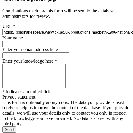
Contributions made by this form will be sent to the database
administrators for review.
URL
*
Your name
Enter your email address here
Enter your knowledge here
*
*
indicates a required field
Privacy statement
This form is optionally anonymous. The data you provide is used
solely to help us improve the content of the database. If you provide
details, we will use your details only to contact you only in respect
to the knowledge you have provided. No data is shared with any
third party.