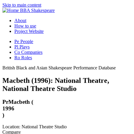
Skip to main content
BBA Shakespeare
About
How to use
Project Website
Pe
People
Pl
Plays
Co
Companies
Ro
Roles
British Black and Asian Shakespeare Performance Database
Macbeth (1996): National Theatre,
National Theatre Studio
Pr
Macbeth (
1996
)
Location: National Theatre Studio
Company