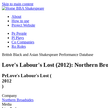
Skip to main content
BBA Shakespeare
About
How to use
Project Website
Pe
People
Pl
Plays
Co
Companies
Ro
Roles
British Black and Asian Shakespeare Performance Database
Love's Labour's Lost (2012): Northern Br
Pr
Love's Labour's Lost (
2012
)
Company
Northern Broadsides
Media