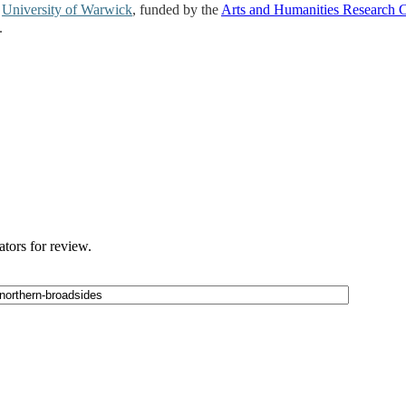
e
University of Warwick
, funded by the
Arts and Humanities Research 
.
ators for review.