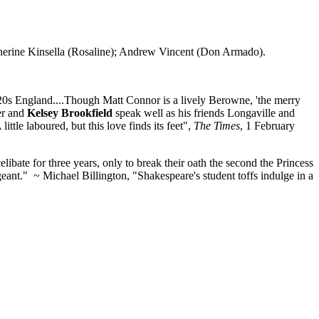
erine Kinsella (Rosaline); Andrew Vincent (Don Armado).
1920s England....Though Matt Connor is a lively Berowne, 'the merry
ler and
Kelsey Brookfield
speak well as his friends Longaville and
tle laboured, but this love finds its feet",
The Times
, 1 February
ate for three years, only to break their oath the second the Princess
pageant." ~ Michael Billington, "Shakespeare's student toffs indulge in a