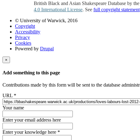
British Black and Asian Shakespeare Database by th
4.0 International License
. See
full copyright statement
© University of Warwick, 2016
Copyright
Accessibility
Privacy
Cookies
Powered by
Drupal
×
Add something to this page
Contributions made by this form will be sent to the database administr
URL
*
Your name
Enter your email address here
Enter your knowledge here
*