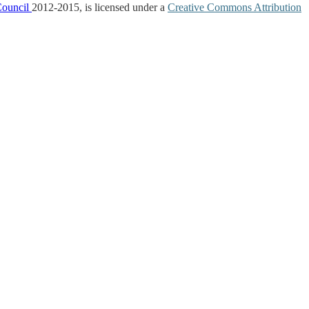
Council
2012-2015, is licensed under a
Creative Commons Attribution