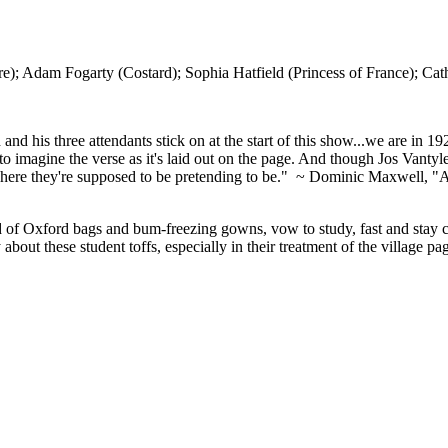
dam Fogarty (Costard); Sophia Hatfield (Princess of France); Cath
d his three attendants stick on at the start of this show...we are in 
t to imagine the verse as it's laid out on the page. And though Jos Vanty
ere they're supposed to be pretending to be." ~ Dominic Maxwell, "A lit
f Oxford bags and bum-freezing gowns, vow to study, fast and stay celib
 about these student toffs, especially in their treatment of the village 