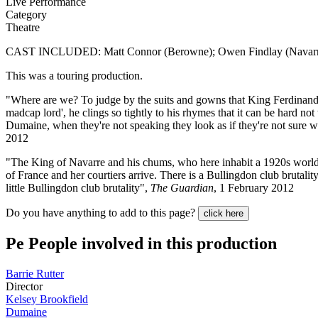
Live Performance
Category
Theatre
CAST INCLUDED: Matt Connor (Berowne); Owen Findlay (Navarre); A
This was a touring production.
"Where are we? To judge by the suits and gowns that King Ferdinand an
madcap lord', he clings so tightly to his rhymes that it can be hard no
Dumaine, when they're not speaking they look as if they're not sure wh
2012
"The King of Navarre and his chums, who here inhabit a 1920s world o
of France and her courtiers arrive. There is a Bullingdon club brutality
little Bullingdon club brutality",
The Guardian
, 1 February 2012
Do you have anything to add to this page?
click here
Pe
People involved in this production
Barrie Rutter
Director
Kelsey Brookfield
Dumaine