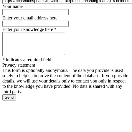
Your name
Enter your email address here
Enter your knowledge here
*
*
indicates a required field
Privacy statement
This form is optionally anonymous. The data you provide is used
solely to help us improve the content of the database. If you provide
details, we will use your details only to contact you only in respect
to the knowledge you have provided. No data is shared with any
third party.