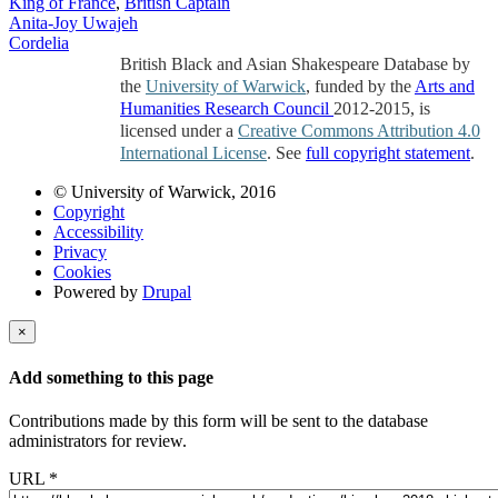
King of France
,
British Captain
Anita-Joy Uwajeh
Cordelia
British Black and Asian Shakespeare Database by
the
University of Warwick
, funded by the
Arts and
Humanities Research Council
2012-2015, is
licensed under a
Creative Commons Attribution 4.0
International License
. See
full copyright statement
.
© University of Warwick, 2016
Copyright
Accessibility
Privacy
Cookies
Powered by
Drupal
×
Add something to this page
Contributions made by this form will be sent to the database
administrators for review.
URL
*