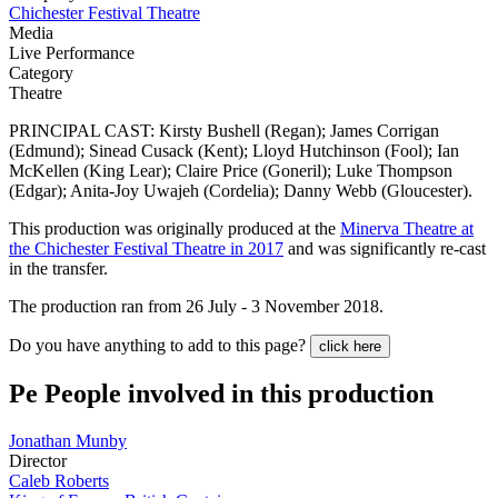
Chichester Festival Theatre
Media
Live Performance
Category
Theatre
PRINCIPAL CAST: Kirsty Bushell (Regan); James Corrigan
(Edmund); Sinead Cusack (Kent); Lloyd Hutchinson (Fool); Ian
McKellen (King Lear); Claire Price (Goneril); Luke Thompson
(Edgar); Anita-Joy Uwajeh (Cordelia); Danny Webb (Gloucester).
This production was originally produced at the
Minerva Theatre at
the Chichester Festival Theatre in 2017
and was significantly re-cast
in the transfer.
The production ran from 26 July - 3 November 2018.
Do you have anything to add to this page?
click here
Pe
People involved in this production
Jonathan Munby
Director
Caleb Roberts