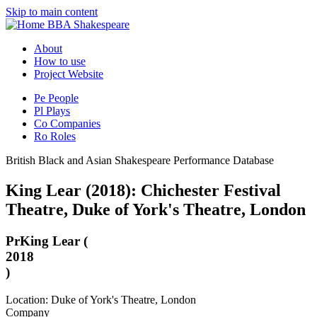
Skip to main content
BBA Shakespeare
About
How to use
Project Website
Pe
People
Pl
Plays
Co
Companies
Ro
Roles
British Black and Asian Shakespeare Performance Database
King Lear (2018): Chichester Festival
Theatre, Duke of York's Theatre, London
Pr
King Lear (
2018
)
Location: Duke of York's Theatre, London
Company