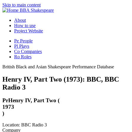
Skip to main content
BBA Shakespeare
About
How to use
Project Website
Pe
People
Pl
Plays
Co
Companies
Ro
Roles
British Black and Asian Shakespeare Performance Database
Henry IV, Part Two (1973): BBC, BBC
Radio 3
Pr
Henry IV, Part Two (
1973
)
Location: BBC Radio 3
Company