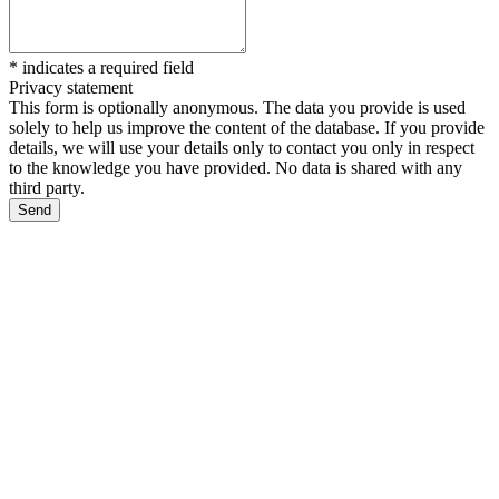
*
indicates a required field
Privacy statement
This form is optionally anonymous. The data you provide is used
solely to help us improve the content of the database. If you provide
details, we will use your details only to contact you only in respect
to the knowledge you have provided. No data is shared with any
third party.