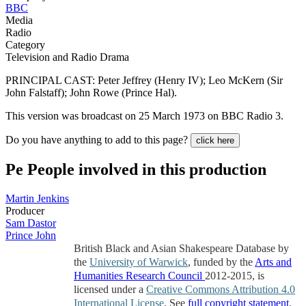
BBC
Media
Radio
Category
Television and Radio Drama
PRINCIPAL CAST: Peter Jeffrey (Henry IV); Leo McKern (Sir
John Falstaff); John Rowe (Prince Hal).
This version was broadcast on 25 March 1973 on BBC Radio 3.
Do you have anything to add to this page?
click here
Pe
People involved in this production
Martin Jenkins
Producer
Sam Dastor
Prince John
British Black and Asian Shakespeare Database by
the
University of Warwick
, funded by the
Arts and
Humanities Research Council
2012-2015, is
licensed under a
Creative Commons Attribution 4.0
International License
. See
full copyright statement
.