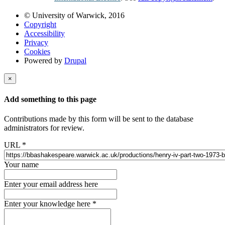
© University of Warwick, 2016
Copyright
Accessibility
Privacy
Cookies
Powered by
Drupal
×
Add something to this page
Contributions made by this form will be sent to the database
administrators for review.
URL
*
Your name
Enter your email address here
Enter your knowledge here
*