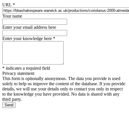
URL
*
Your name
Enter your email address here
Enter your knowledge here
*
*
indicates a required field
Privacy statement
This form is optionally anonymous. The data you provide is used
solely to help us improve the content of the database. If you provide
details, we will use your details only to contact you only in respect
to the knowledge you have provided. No data is shared with any
third party.