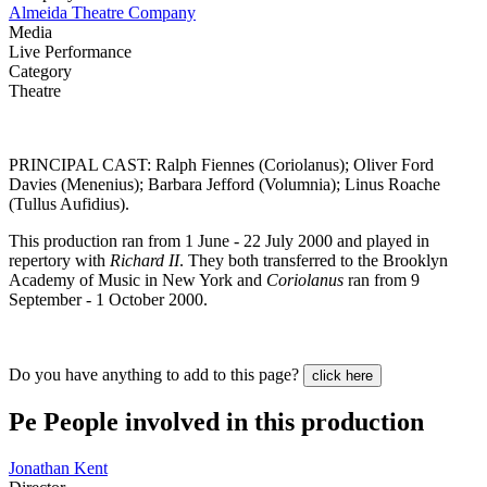
Almeida Theatre Company
Media
Live Performance
Category
Theatre
PRINCIPAL CAST: Ralph Fiennes (Coriolanus); Oliver Ford
Davies (Menenius); Barbara Jefford (Volumnia); Linus Roache
(Tullus Aufidius).
This production ran from 1 June - 22 July 2000 and played in
repertory with
Richard II
. They both transferred to the Brooklyn
Academy of Music in New York and
Coriolanus
ran from 9
September - 1 October 2000.
Do you have anything to add to this page?
click here
Pe
People involved in this production
Jonathan Kent