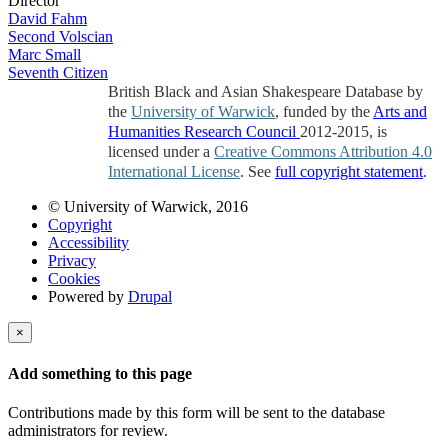
Director
David Fahm
Second Volscian
Marc Small
Seventh Citizen
British Black and Asian Shakespeare Database by
the
University of Warwick
, funded by the
Arts and
Humanities Research Council
2012-2015, is
licensed under a
Creative Commons Attribution 4.0
International License
. See
full copyright statement
.
© University of Warwick, 2016
Copyright
Accessibility
Privacy
Cookies
Powered by
Drupal
×
Add something to this page
Contributions made by this form will be sent to the database
administrators for review.