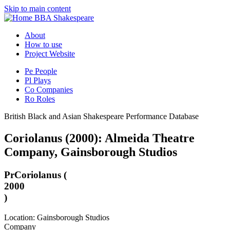
Skip to main content
BBA Shakespeare
About
How to use
Project Website
Pe
People
Pl
Plays
Co
Companies
Ro
Roles
British Black and Asian Shakespeare Performance Database
Coriolanus (2000): Almeida Theatre
Company, Gainsborough Studios
Pr
Coriolanus (
2000
)
Location: Gainsborough Studios
Company