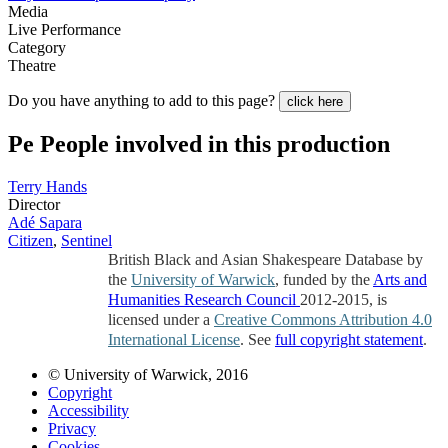
Media
Live Performance
Category
Theatre
Do you have anything to add to this page?
click here
Pe
People involved in this production
Terry Hands
Director
Adé Sapara
Citizen
,
Sentinel
British Black and Asian Shakespeare Database by
the
University of Warwick
, funded by the
Arts and
Humanities Research Council
2012-2015, is
licensed under a
Creative Commons Attribution 4.0
International License
. See
full copyright statement
.
© University of Warwick, 2016
Copyright
Accessibility
Privacy
Cookies