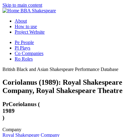
Skip to main content
BBA Shakespeare
About
How to use
Project Website
Pe
People
Pl
Plays
Co
Companies
Ro
Roles
British Black and Asian Shakespeare Performance Database
Coriolanus (1989): Royal Shakespeare
Company, Royal Shakespeare Theatre
Pr
Coriolanus (
1989
)
Company
Royal Shakespeare Company