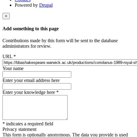
Powered by
Drupal
×
Add something to this page
Contributions made by this form will be sent to the database
administrators for review.
URL
*
Your name
Enter your email address here
Enter your knowledge here
*
*
indicates a required field
Privacy statement
This form is optionally anonymous. The data you provide is used