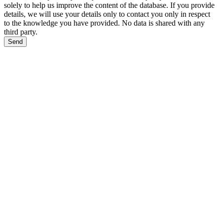
solely to help us improve the content of the database. If you provide
details, we will use your details only to contact you only in respect
to the knowledge you have provided. No data is shared with any
third party.