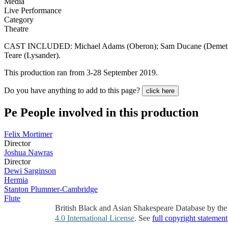
Media
Live Performance
Category
Theatre
CAST INCLUDED: Michael Adams (Oberon); Sam Ducane (Demetrius)
Teare (Lysander).
This production ran from 3-28 September 2019.
Do you have anything to add to this page?
click here
Pe
People involved in this production
Felix Mortimer
Director
Joshua Nawras
Director
Dewi Sarginson
Hermia
Stanton Plummer-Cambridge
Flute
British Black and Asian Shakespeare Database by th
4.0 International License
. See
full copyright statement