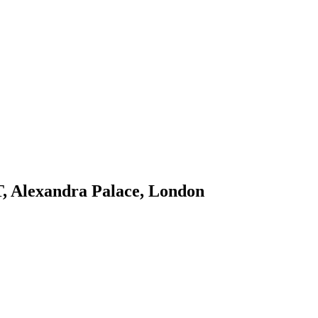
, Alexandra Palace, London