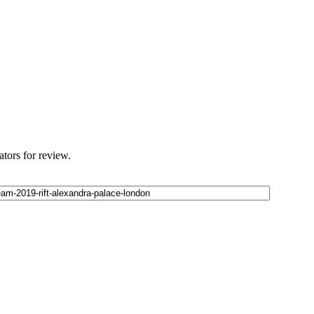
ators for review.