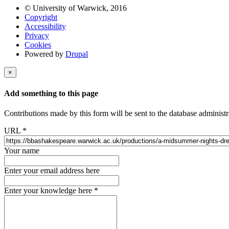
© University of Warwick, 2016
Copyright
Accessibility
Privacy
Cookies
Powered by
Drupal
×
Add something to this page
Contributions made by this form will be sent to the database administr
URL
*
Your name
Enter your email address here
Enter your knowledge here
*