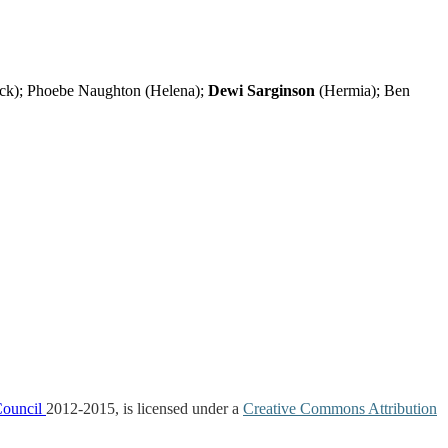
ck); Phoebe Naughton (Helena);
Dewi Sarginson
(Hermia); Ben
Council
2012-2015, is licensed under a
Creative Commons Attribution