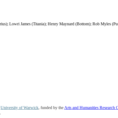
; Lowri James (Titania); Henry Maynard (Bottom); Rob Myles (Pu
e
University of Warwick
, funded by the
Arts and Humanities Research 
.