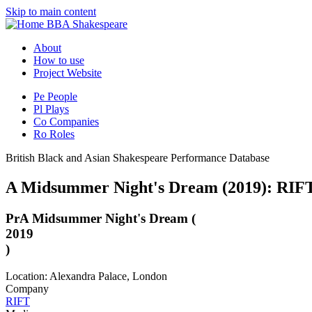
Skip to main content
BBA Shakespeare
About
How to use
Project Website
Pe
People
Pl
Plays
Co
Companies
Ro
Roles
British Black and Asian Shakespeare Performance Database
A Midsummer Night's Dream (2019): RIFT
Pr
A Midsummer Night's Dream (
2019
)
Location: Alexandra Palace, London
Company
RIFT