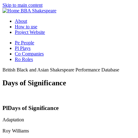
Skip to main content
BBA Shakespeare
About
How to use
Project Website
Pe
People
Pl
Plays
Co
Companies
Ro
Roles
British Black and Asian Shakespeare Performance Database
Days of Significance
Pl
Days of Significance
Adaptation
Roy Williams