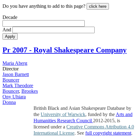
Do you have anything to add to this page?
click here
Decade
And
Apply
Pr
2007 - Royal Shakespeare Company
Maria Aberg
Director
Jason Barnett
Bouncer
Mark Theodore
Bouncer
,
Brookes
Ony Uhiara
Donna
British Black and Asian Shakespeare Database by
the
University of Warwick
, funded by the
Arts and
Humanities Research Council
2012-2015, is
licensed under a
Creative Commons Attribution 4.0
International License
. See
full copyright statement
.