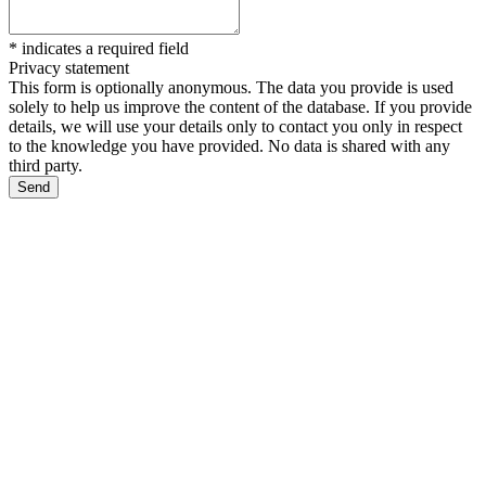
*
indicates a required field
Privacy statement
This form is optionally anonymous. The data you provide is used
solely to help us improve the content of the database. If you provide
details, we will use your details only to contact you only in respect
to the knowledge you have provided. No data is shared with any
third party.