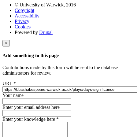
© University of Warwick, 2016
Copyright
Accessibility
Privacy
Cookies
Powered by
Drupal
×
Add something to this page
Contributions made by this form will be sent to the database
administrators for review.
URL
*
Your name
Enter your email address here
Enter your knowledge here
*