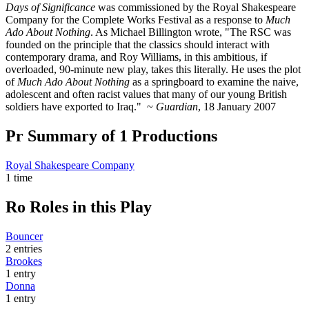
Days of Significance
was commissioned by the Royal Shakespeare
Company for the Complete Works Festival as a response to
Much
Ado About Nothing
. As Michael Billington wrote, "The RSC was
founded on the principle that the classics should interact with
contemporary drama, and Roy Williams, in this ambitious, if
overloaded, 90-minute new play, takes this literally. He uses the plot
of
Much Ado About Nothing
as a springboard to examine the naive,
adolescent and often racist values that many of our young British
soldiers have exported to Iraq." ~
Guardian
, 18 January 2007
Pr
Summary of 1 Productions
Royal Shakespeare Company
1 time
Ro
Roles in this Play
Bouncer
2 entries
Brookes
1 entry
Donna
1 entry