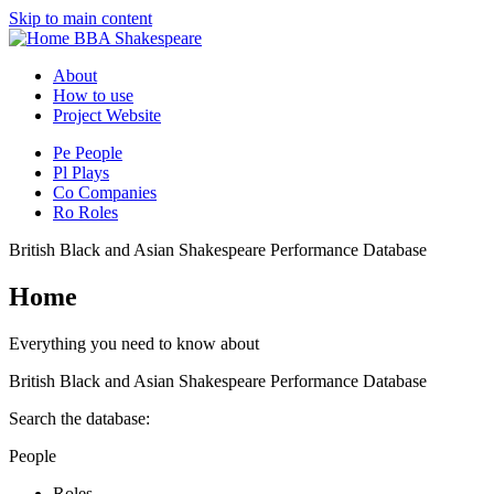
Skip to main content
BBA Shakespeare
About
How to use
Project Website
Pe
People
Pl
Plays
Co
Companies
Ro
Roles
British Black and Asian Shakespeare Performance Database
Home
Everything you need to know about
British Black and Asian Shakespeare Performance Database
Search the database:
People
Roles