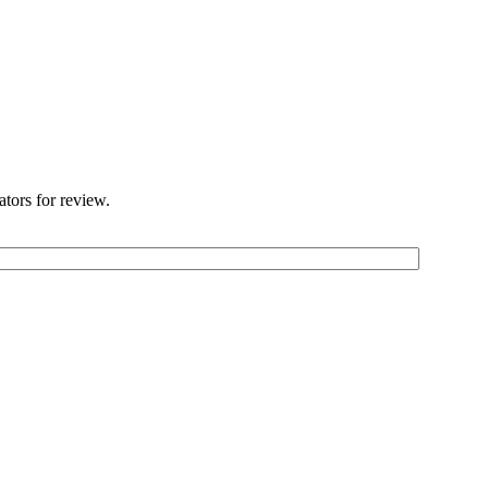
ators for review.