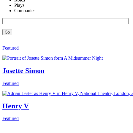
Plays
Companies
Go
Featured
Josette Simon
Featured
Henry V
Featured