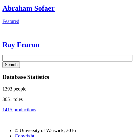
Abraham Sofaer
Featured
Ray Fearon
Search
Database Statistics
1393
people
3651
roles
1415
productions
© University of Warwick, 2016
Copyright