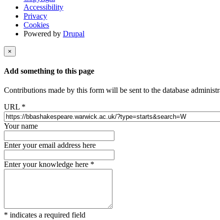
Accessibility
Privacy
Cookies
Powered by
Drupal
×
Add something to this page
Contributions made by this form will be sent to the database administr
URL
*
Your name
Enter your email address here
Enter your knowledge here
*
*
indicates a required field