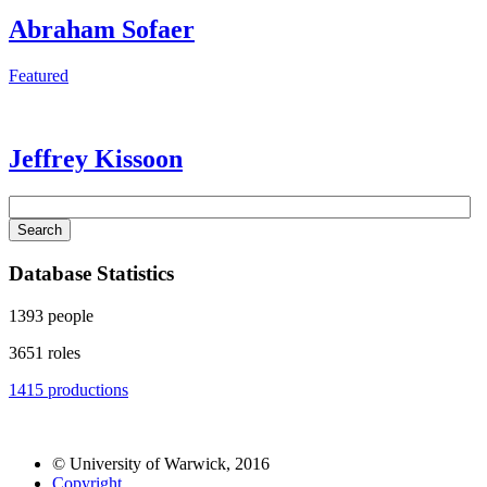
Abraham Sofaer
Featured
Jeffrey Kissoon
Search
Database Statistics
1393
people
3651
roles
1415
productions
© University of Warwick, 2016
Copyright