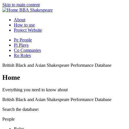
Skip to main content
BBA Shakespeare
About
How to use
Project Website
Pe
People
Pl
Plays
Co
Companies
Ro
Roles
British Black and Asian Shakespeare Performance Database
Home
Everything you need to know about
British Black and Asian Shakespeare Performance Database
Search the database:
People
Roles