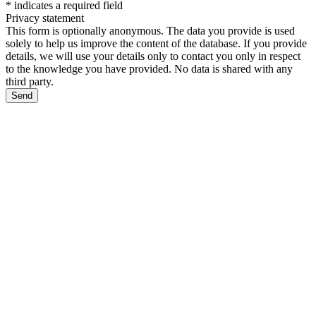
*
indicates a required field
Privacy statement
This form is optionally anonymous. The data you provide is used
solely to help us improve the content of the database. If you provide
details, we will use your details only to contact you only in respect
to the knowledge you have provided. No data is shared with any
third party.