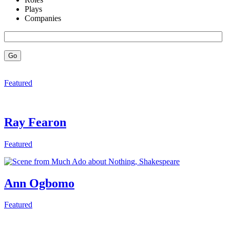
Plays
Companies
Go
Featured
Ray Fearon
Featured
Ann Ogbomo
Featured