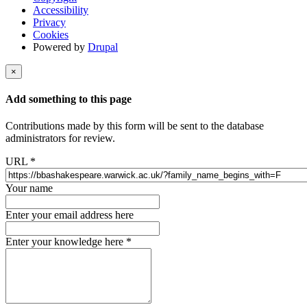
Accessibility
Privacy
Cookies
Powered by
Drupal
×
Add something to this page
Contributions made by this form will be sent to the database
administrators for review.
URL
*
Your name
Enter your email address here
Enter your knowledge here
*