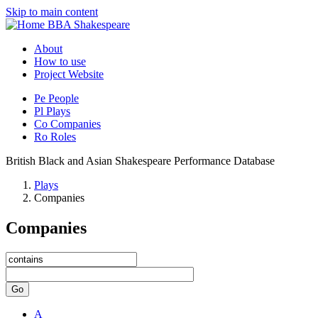
Skip to main content
BBA Shakespeare
About
How to use
Project Website
Pe
People
Pl
Plays
Co
Companies
Ro
Roles
British Black and Asian Shakespeare Performance Database
Plays
Companies
Companies
Go
A