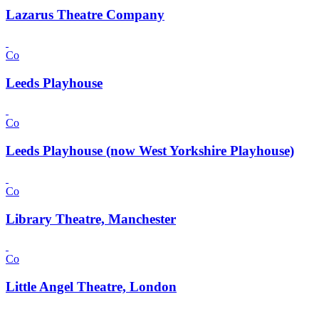
Lazarus Theatre Company
Co
Leeds Playhouse
Co
Leeds Playhouse (now West Yorkshire Playhouse)
Co
Library Theatre, Manchester
Co
Little Angel Theatre, London