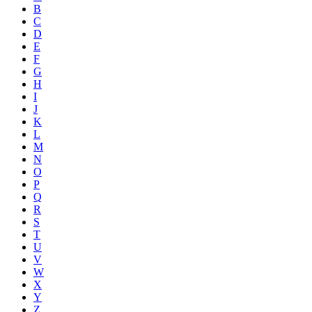
B
C
D
E
F
G
H
I
J
K
L
M
N
O
P
Q
R
S
T
U
V
W
X
Y
Z