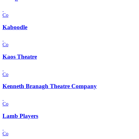
Co
Kaboodle
Co
Kaos Theatre
Co
Kenneth Branagh Theatre Company
Co
Lamb Players
Co