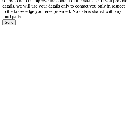
solely to help us improve the content of the database. If you provide
details, we will use your details only to contact you only in respect
to the knowledge you have provided. No data is shared with any
third party.