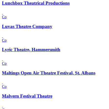
Lunchbox Theatrical Productions
Co
Luvas Theatre Company
Co
Lyric Theatre, Hammersmith
Co
Maltings Open Air Theatre Festival, St. Albans
Co
Malvern Festival Theatre