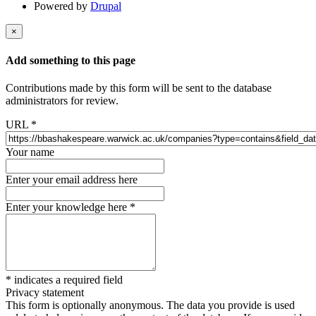
Powered by
Drupal
×
Add something to this page
Contributions made by this form will be sent to the database
administrators for review.
URL
*
Your name
Enter your email address here
Enter your knowledge here
*
*
indicates a required field
Privacy statement
This form is optionally anonymous. The data you provide is used