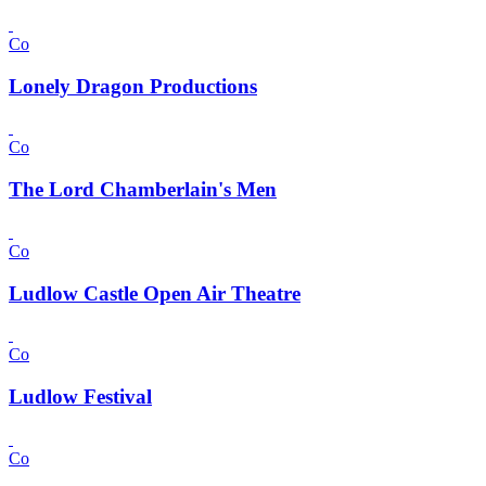
Co
Lonely Dragon Productions
Co
The Lord Chamberlain's Men
Co
Ludlow Castle Open Air Theatre
Co
Ludlow Festival
Co