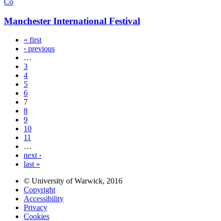
Co
Manchester International Festival
« first
‹ previous
…
3
4
5
6
7
8
9
10
11
…
next ›
last »
© University of Warwick, 2016
Copyright
Accessibility
Privacy
Cookies