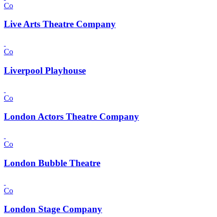
Co
Live Arts Theatre Company
Co
Liverpool Playhouse
Co
London Actors Theatre Company
Co
London Bubble Theatre
Co
London Stage Company