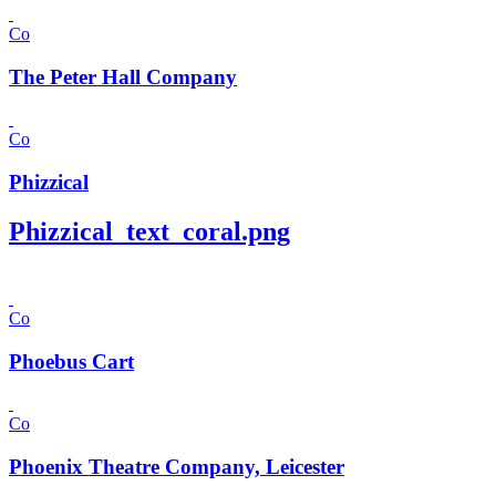
Co
The Peter Hall Company
Co
Phizzical
Phizzical_text_coral.png
Co
Phoebus Cart
Co
Phoenix Theatre Company, Leicester