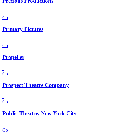
Precious Productions
Co
Primary Pictures
Co
Propeller
Co
Prospect Theatre Company
Co
Public Theatre, New York City
Co