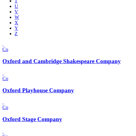
T
U
V
W
X
Y
Z
Co
Oxford and Cambridge Shakespeare Company
Co
Oxford Playhouse Company
Co
Oxford Stage Company