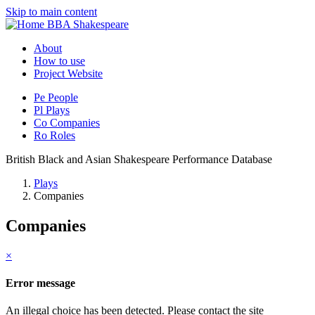
Skip to main content
BBA Shakespeare
About
How to use
Project Website
Pe
People
Pl
Plays
Co
Companies
Ro
Roles
British Black and Asian Shakespeare Performance Database
Plays
Companies
Companies
×
Error message
An illegal choice has been detected. Please contact the site