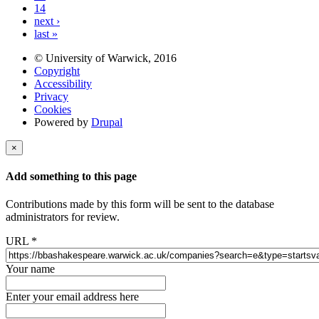
14
next ›
last »
© University of Warwick, 2016
Copyright
Accessibility
Privacy
Cookies
Powered by
Drupal
×
Add something to this page
Contributions made by this form will be sent to the database
administrators for review.
URL
*
Your name
Enter your email address here