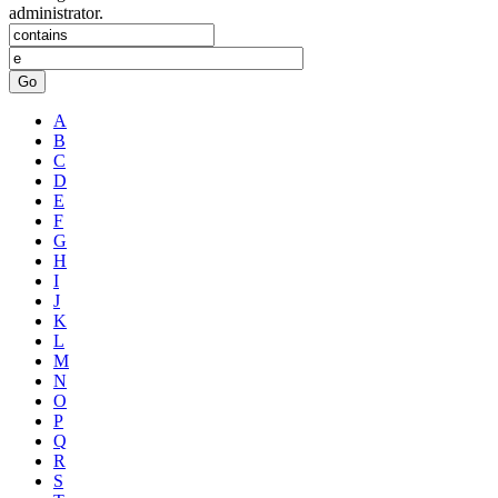
administrator.
Go
A
B
C
D
E
F
G
H
I
J
K
L
M
N
O
P
Q
R
S