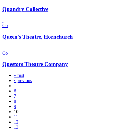
Quandry Collective
Co
Queen's Theatre, Hornchurch
Co
Questors Theatre Company
« first
‹ previous
…
6
7
8
9
10
11
12
13