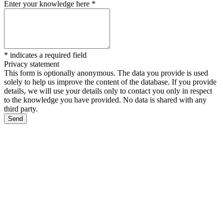
Enter your knowledge here
*
*
indicates a required field
Privacy statement
This form is optionally anonymous. The data you provide is used
solely to help us improve the content of the database. If you provide
details, we will use your details only to contact you only in respect
to the knowledge you have provided. No data is shared with any
third party.