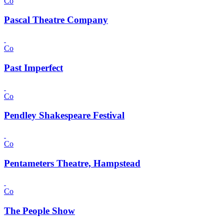
Co
Pascal Theatre Company
Co
Past Imperfect
Co
Pendley Shakespeare Festival
Co
Pentameters Theatre, Hampstead
Co
The People Show