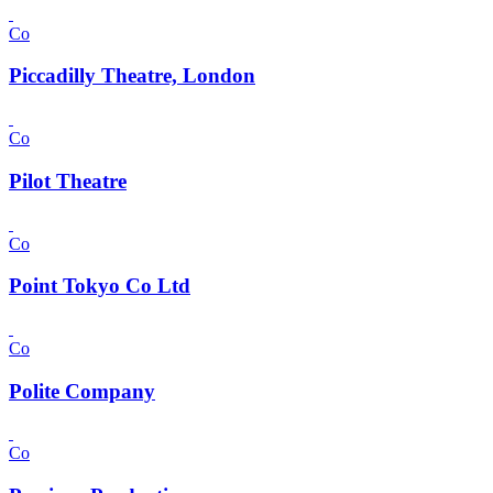
Co
Piccadilly Theatre, London
Co
Pilot Theatre
Co
Point Tokyo Co Ltd
Co
Polite Company
Co