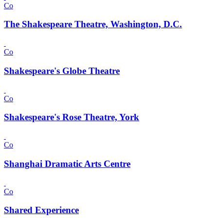
Co
The Shakespeare Theatre, Washington, D.C.
Co
Shakespeare's Globe Theatre
Co
Shakespeare's Rose Theatre, York
Co
Shanghai Dramatic Arts Centre
Co
Shared Experience