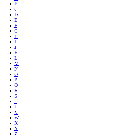
B
C
D
E
F
G
H
I
J
K
L
M
N
O
P
Q
R
S
T
U
V
W
X
Y
Z