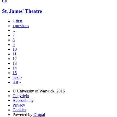
Co
St. James' Theatre
« first
‹ previous
…
7
8
9
10
11
12
13
14
15
next ›
last »
© University of Warwick, 2016
Copyright
Accessibility
Privacy
Cookies
Powered by
Drupal