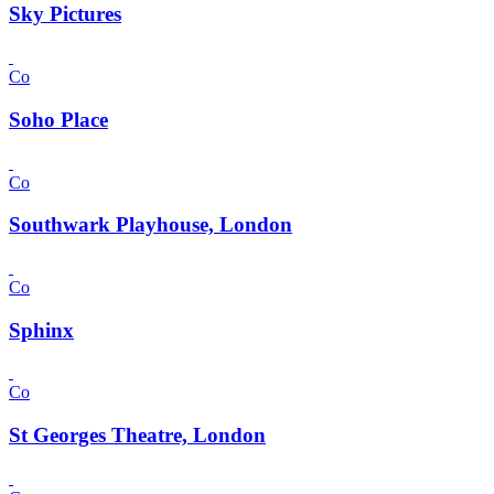
Sky Pictures
Co
Soho Place
Co
Southwark Playhouse, London
Co
Sphinx
Co
St Georges Theatre, London