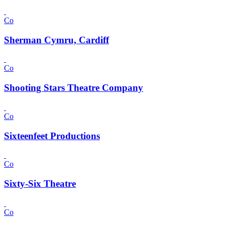
Co
Sherman Cymru, Cardiff
Co
Shooting Stars Theatre Company
Co
Sixteenfeet Productions
Co
Sixty-Six Theatre
Co