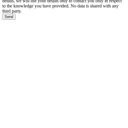
details, we will use your details only to contact you only in respect
to the knowledge you have provided. No data is shared with any
third party.