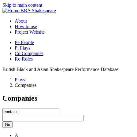
Skip to main content
BBA Shakespeare
About
How to use
Project Website
Pe
People
Pl
Plays
Co
Companies
Ro
Roles
British Black and Asian Shakespeare Performance Database
Plays
Companies
Companies
Go
A