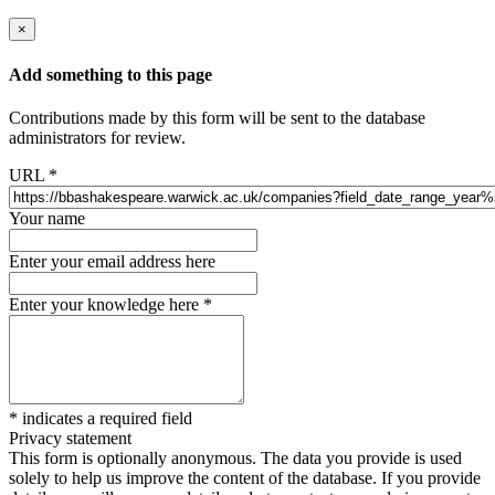
×
Add something to this page
Contributions made by this form will be sent to the database
administrators for review.
URL
*
Your name
Enter your email address here
Enter your knowledge here
*
*
indicates a required field
Privacy statement
This form is optionally anonymous. The data you provide is used
solely to help us improve the content of the database. If you provide