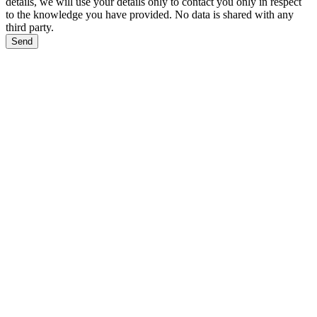
details, we will use your details only to contact you only in respect
to the knowledge you have provided. No data is shared with any
third party.