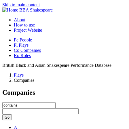
Skip to main content
BBA Shakespeare
About
How to use
Project Website
Pe
People
Pl
Plays
Co
Companies
Ro
Roles
British Black and Asian Shakespeare Performance Database
Plays
Companies
Companies
Go
A