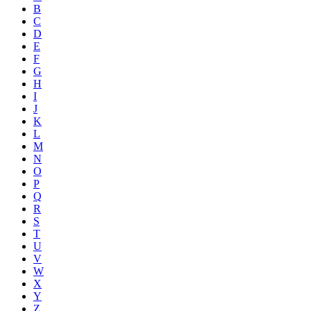
B
C
D
E
F
G
H
I
J
K
L
M
N
O
P
Q
R
S
T
U
V
W
X
Y
Z