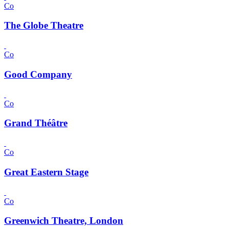
Co
The Globe Theatre
Co
Good Company
Co
Grand Théâtre
Co
Great Eastern Stage
Co
Greenwich Theatre, London