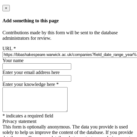
×
Add something to this page
Contributions made by this form will be sent to the database
administrators for review.
URL
*
Your name
Enter your email address here
Enter your knowledge here
*
*
indicates a required field
Privacy statement
This form is optionally anonymous. The data you provide is used
solely to help us improve the content of the database. If you provide