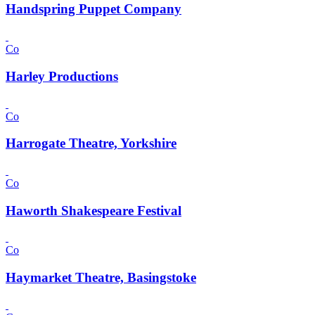
Handspring Puppet Company
Co
Harley Productions
Co
Harrogate Theatre, Yorkshire
Co
Haworth Shakespeare Festival
Co
Haymarket Theatre, Basingstoke