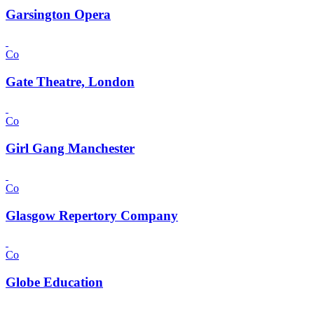
Garsington Opera
Co
Gate Theatre, London
Co
Girl Gang Manchester
Co
Glasgow Repertory Company
Co
Globe Education