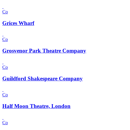
Co
Grices Wharf
Co
Grosvenor Park Theatre Company
Co
Guildford Shakespeare Company
Co
Half Moon Theatre, London
Co