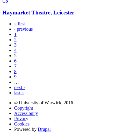
Co
Haymarket Theatre, Leicester
« first
‹ previous
1
2
3
4
5
6
7
8
9
…
next ›
last »
© University of Warwick, 2016
Copyright
Accessibility
Privacy
Cookies
Powered by
Drupal