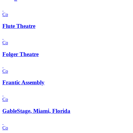
Co
Flute Theatre
Co
Folger Theatre
Co
Frantic Assembly
Co
GableStage, Miami, Florida
Co