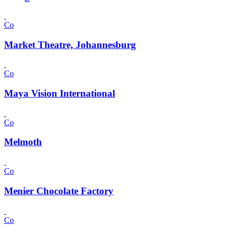
Co
Market Theatre, Johannesburg
Co
Maya Vision International
Co
Melmoth
Co
Menier Chocolate Factory
Co