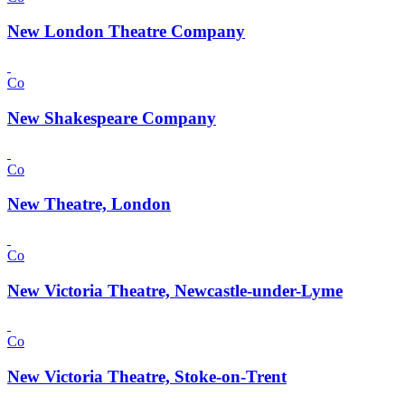
New London Theatre Company
Co
New Shakespeare Company
Co
New Theatre, London
Co
New Victoria Theatre, Newcastle-under-Lyme
Co
New Victoria Theatre, Stoke-on-Trent