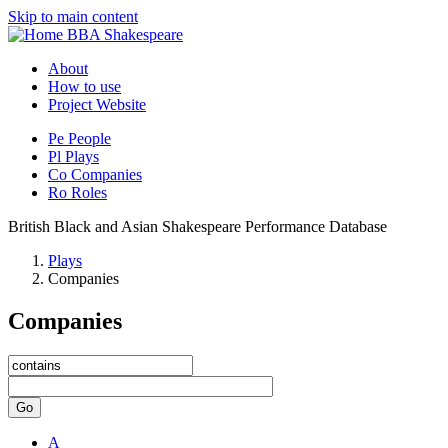
Skip to main content
BBA Shakespeare
About
How to use
Project Website
Pe
People
Pl
Plays
Co
Companies
Ro
Roles
British Black and Asian Shakespeare Performance Database
Plays
Companies
Companies
Go
A