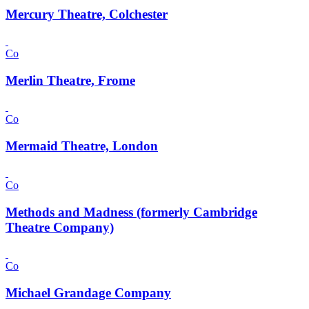
Mercury Theatre, Colchester
Co
Merlin Theatre, Frome
Co
Mermaid Theatre, London
Co
Methods and Madness (formerly Cambridge
Theatre Company)
Co
Michael Grandage Company