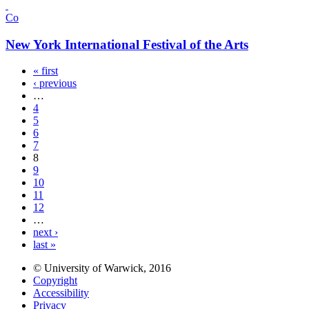
Co
New York International Festival of the Arts
« first
‹ previous
…
4
5
6
7
8
9
10
11
12
…
next ›
last »
© University of Warwick, 2016
Copyright
Accessibility
Privacy