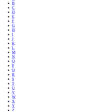
B
C
D
E
F
G
H
I
J
K
L
M
N
O
P
Q
R
S
T
U
V
W
X
Y
Z