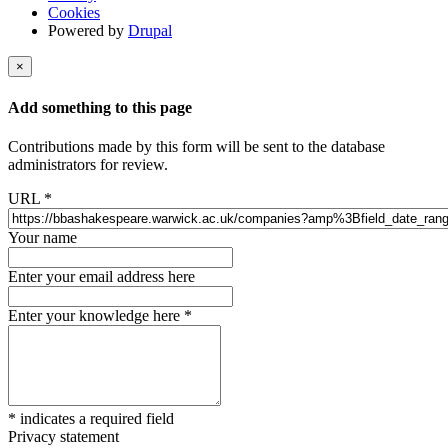
Cookies
Powered by
Drupal
×
Add something to this page
Contributions made by this form will be sent to the database
administrators for review.
URL
*
Your name
Enter your email address here
Enter your knowledge here
*
*
indicates a required field
Privacy statement