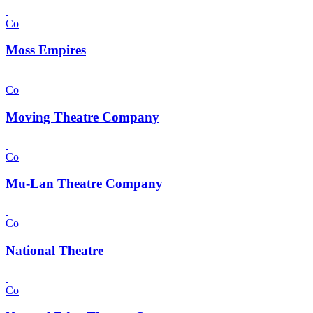
Co
Moss Empires
Co
Moving Theatre Company
Co
Mu-Lan Theatre Company
Co
National Theatre
Co