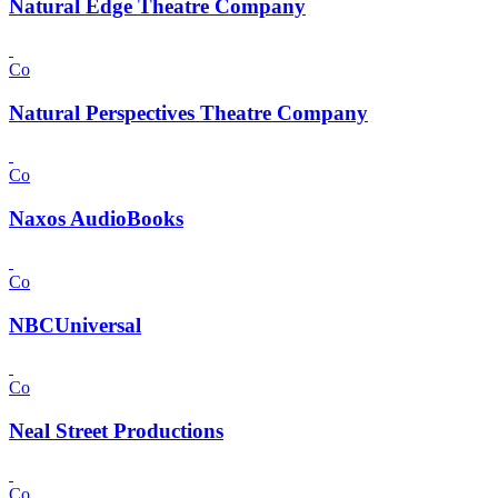
Natural Edge Theatre Company
Co
Natural Perspectives Theatre Company
Co
Naxos AudioBooks
Co
NBCUniversal
Co
Neal Street Productions
Co