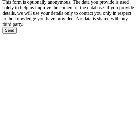
This form is optionally anonymous. The data you provide is used
solely to help us improve the content of the database. If you provide
details, we will use your details only to contact you only in respect
to the knowledge you have provided. No data is shared with any
third party.