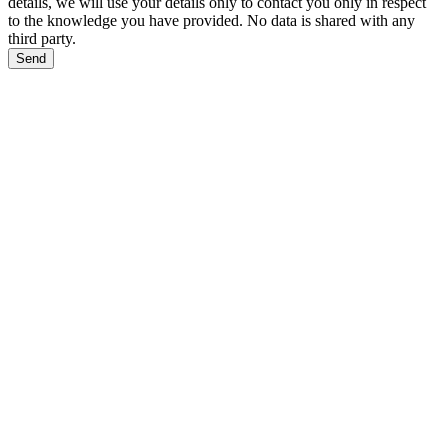
details, we will use your details only to contact you only in respect
to the knowledge you have provided. No data is shared with any
third party.