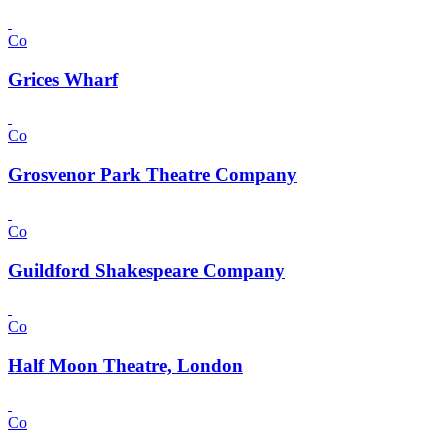
Co
Grices Wharf
Co
Grosvenor Park Theatre Company
Co
Guildford Shakespeare Company
Co
Half Moon Theatre, London
Co