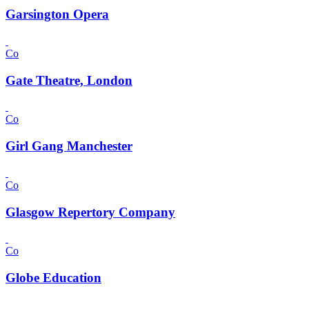
Garsington Opera
Co
Gate Theatre, London
Co
Girl Gang Manchester
Co
Glasgow Repertory Company
Co
Globe Education