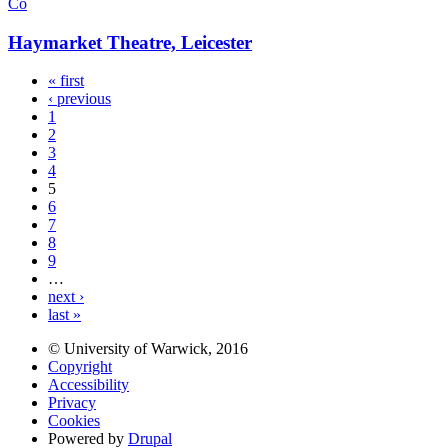
Co
Haymarket Theatre, Leicester
« first
‹ previous
1
2
3
4
5
6
7
8
9
…
next ›
last »
© University of Warwick, 2016
Copyright
Accessibility
Privacy
Cookies
Powered by
Drupal