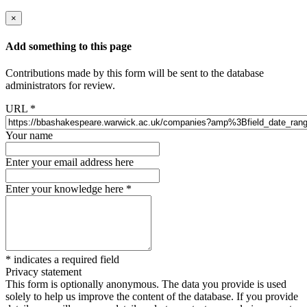
×
Add something to this page
Contributions made by this form will be sent to the database
administrators for review.
URL
*
Your name
Enter your email address here
Enter your knowledge here
*
*
indicates a required field
Privacy statement
This form is optionally anonymous. The data you provide is used
solely to help us improve the content of the database. If you provide