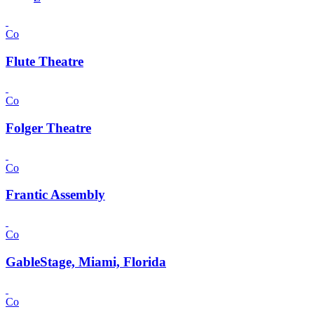
Co
Flute Theatre
Co
Folger Theatre
Co
Frantic Assembly
Co
GableStage, Miami, Florida
Co