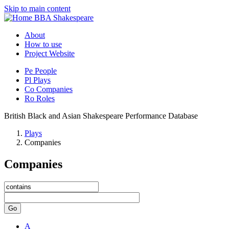
Skip to main content
BBA Shakespeare
About
How to use
Project Website
Pe
People
Pl
Plays
Co
Companies
Ro
Roles
British Black and Asian Shakespeare Performance Database
Plays
Companies
Companies
Go
A