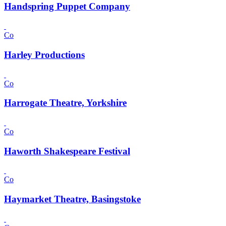
Handspring Puppet Company
Co
Harley Productions
Co
Harrogate Theatre, Yorkshire
Co
Haworth Shakespeare Festival
Co
Haymarket Theatre, Basingstoke