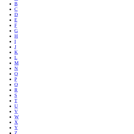
B
C
D
E
F
G
H
I
J
K
L
M
N
O
P
Q
R
S
T
U
V
W
X
Y
Z