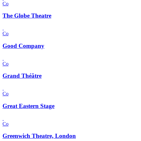
Co
The Globe Theatre
Co
Good Company
Co
Grand Théâtre
Co
Great Eastern Stage
Co
Greenwich Theatre, London